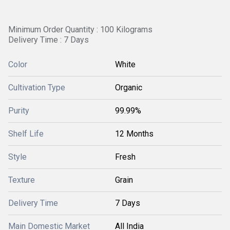
Minimum Order Quantity : 100 Kilograms
Delivery Time : 7 Days
Color
White
Cultivation Type
Organic
Purity
99.99%
Shelf Life
12 Months
Style
Fresh
Texture
Grain
Delivery Time
7 Days
Main Domestic Market
All India