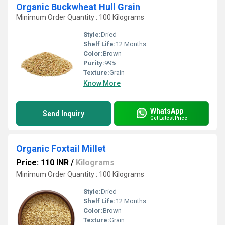
Organic Buckwheat Hull Grain
Minimum Order Quantity : 100 Kilograms
Style:
Dried
Shelf Life:
12 Months
Color:
Brown
Purity:
99%
Texture:
Grain
Know More
WhatsApp
Send Inquiry
Get Latest Price
Organic Foxtail Millet
Price: 110 INR
/
Kilograms
Minimum Order Quantity : 100 Kilograms
Style:
Dried
Shelf Life:
12 Months
Color:
Brown
Texture:
Grain