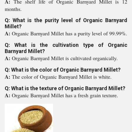
A:
The shelf life of Organic Barnyard Millet is 12
months.
Q: What is the purity level of Organic Barnyard
Millet?
A:
Organic Barnyard Millet has a purity level of 99.99%.
Q: What is the cultivation type of Organic
Barnyard Millet?
A:
Organic Barnyard Millet is cultivated organically.
Q: What is the color of Organic Barnyard Millet?
A:
The color of Organic Barnyard Millet is white.
Q: What is the texture of Organic Barnyard Millet?
A:
Organic Barnyard Millet has a fresh grain texture.