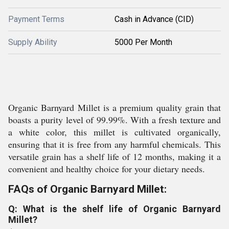
Payment Terms
Cash in Advance (CID)
Supply Ability
5000 Per Month
Organic Barnyard Millet is a premium quality grain that
boasts a purity level of 99.99%. With a fresh texture and
a white color, this millet is cultivated organically,
ensuring that it is free from any harmful chemicals. This
versatile grain has a shelf life of 12 months, making it a
convenient and healthy choice for your dietary needs.
FAQs of Organic Barnyard Millet:
Q: What is the shelf life of Organic Barnyard
Millet?