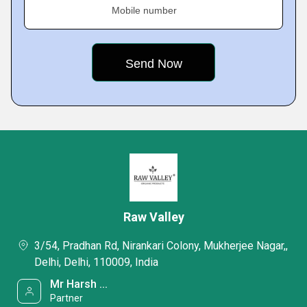
Mobile number
Raw Valley
3/54, Pradhan Rd, Nirankari Colony, Mukherjee Nagar,,
Delhi, Delhi, 110009, India
Mr Harsh ...
Partner