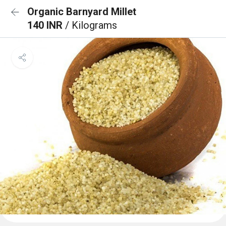
Organic Barnyard Millet
140 INR
/ Kilograms