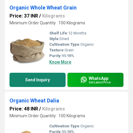
Organic Whole Wheat Grain
Price: 37 INR
/
Kilograms
Minimum Order Quantity : 100 Kilograms
Shelf Life:
12 Months
Style:
Dried
Cultivation Type:
Organic
Texture:
Grain
Purity:
95-98%
Know More
WhatsApp
Send Inquiry
Get Latest Price
Organic Wheat Dalia
Price: 48 INR
/
Kilograms
Minimum Order Quantity : 100 Kilograms
Cultivation Type:
Organic
Purity:
95-98%