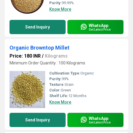
Purity:
99.99%
Know More
WhatsApp
Send Inquiry
Get Latest Price
Organic Browntop Millet
Price: 180 INR
/
Kilograms
Minimum Order Quantity : 100 Kilograms
Cultivation Type:
Organic
Purity:
99%
Texture:
Grain
Color:
Green
Shelf Life:
12 Months
Know More
WhatsApp
Send Inquiry
Get Latest Price