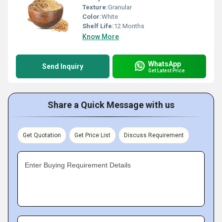
Texture:
Granular
Color:
White
Shelf Life:
12 Months
Know More
WhatsApp
Send Inquiry
Get Latest Price
Share a Quick Message with us
Get Quotation
Get Price List
Discuss Requirement
Enter Buying Requirement Details