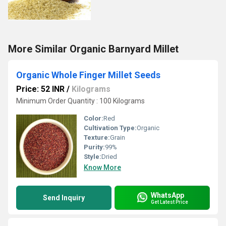
More Similar Organic Barnyard Millet
Organic Whole Finger Millet Seeds
Price: 52 INR
/
Kilograms
Minimum Order Quantity : 100 Kilograms
Color:
Red
Cultivation Type:
Organic
Texture:
Grain
Purity:
99%
Style:
Dried
Know More
WhatsApp
Send Inquiry
Get Latest Price