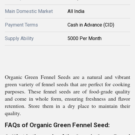
Main Domestic Market
All India
Payment Terms
Cash in Advance (CID)
Supply Ability
5000 Per Month
Organic Green Fennel Seeds are a natural and vibrant
green variety of fennel seeds that are perfect for cooking
purposes. These fennel seeds are of food-grade quality
and come in whole form, ensuring freshness and flavor
retention. Store them in a dry place to maintain their
quality.
FAQs of Organic Green Fennel Seed: