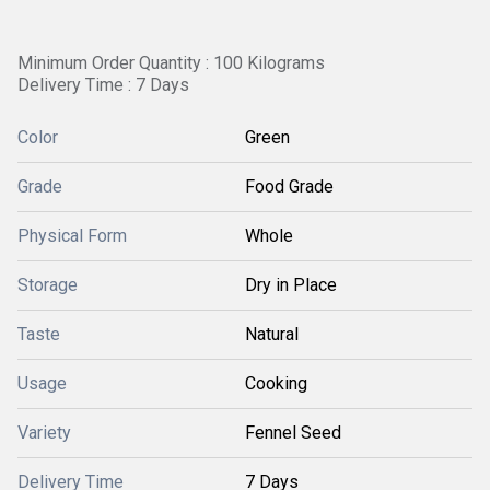
Minimum Order Quantity : 100 Kilograms
Delivery Time : 7 Days
Color
Green
Grade
Food Grade
Physical Form
Whole
Storage
Dry in Place
Taste
Natural
Usage
Cooking
Variety
Fennel Seed
Delivery Time
7 Days