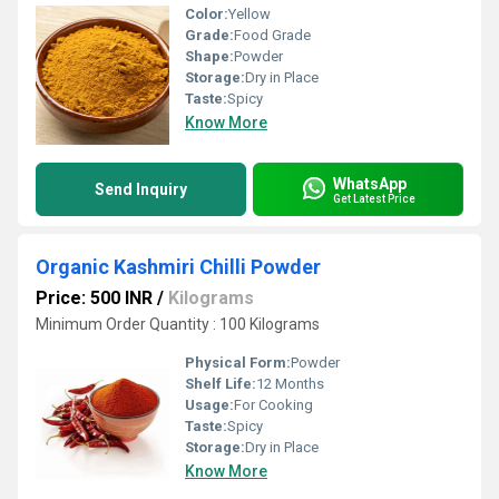
Color:
Yellow
Grade:
Food Grade
Shape:
Powder
Storage:
Dry in Place
Taste:
Spicy
Know More
WhatsApp
Send Inquiry
Get Latest Price
Organic Kashmiri Chilli Powder
Price: 500 INR
/
Kilograms
Minimum Order Quantity : 100 Kilograms
Physical Form:
Powder
Shelf Life:
12 Months
Usage:
For Cooking
Taste:
Spicy
Storage:
Dry in Place
Know More