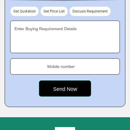
Get Quotation
Get Price List
Discuss Requirement
Enter Buying Requirement Details
Mobile number