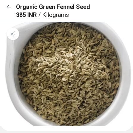
Organic Green Fennel Seed
385 INR
/ Kilograms