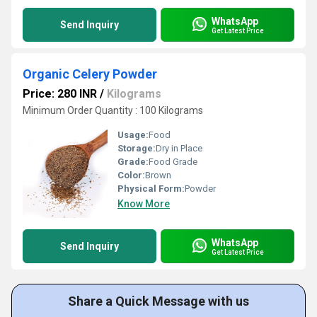
WhatsApp
Send Inquiry
Get Latest Price
Organic Celery Powder
Price: 280 INR
/
Kilograms
Minimum Order Quantity : 100 Kilograms
Usage:
Food
Storage:
Dry in Place
Grade:
Food Grade
Color:
Brown
Physical Form:
Powder
Know More
WhatsApp
Send Inquiry
Get Latest Price
Share a Quick Message with us