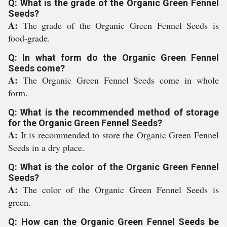
Q: What is the grade of the Organic Green Fennel
Seeds?
A:
The grade of the Organic Green Fennel Seeds is
food-grade.
Q: In what form do the Organic Green Fennel
Seeds come?
A:
The Organic Green Fennel Seeds come in whole
form.
Q: What is the recommended method of storage
for the Organic Green Fennel Seeds?
A:
It is recommended to store the Organic Green Fennel
Seeds in a dry place.
Q: What is the color of the Organic Green Fennel
Seeds?
A:
The color of the Organic Green Fennel Seeds is
green.
Q: How can the Organic Green Fennel Seeds be