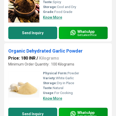
Taste:
Spicy
Storage:
Cool and Dry
Grade:
Food Grade
Know More
WhatsApp
Send Inquiry
Get Latest Price
Organic Dehydrated Garlic Powder
Price: 180 INR
/
Kilograms
Minimum Order Quantity : 100 Kilograms
Physical Form:
Powder
Variety:
White Garlic
Storage:
Dry in Place
Taste:
Natural
Usage:
For Cooking
Know More
WhatsApp
Send Inquiry