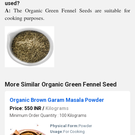
used?
A:
The Organic Green Fennel Seeds are suitable for
cooking purposes.
More Similar Organic Green Fennel Seed
Organic Brown Garam Masala Powder
Price: 550 INR
/
Kilograms
Minimum Order Quantity : 100 Kilograms
Physical Form:
Powder
Usage:
For Cooking