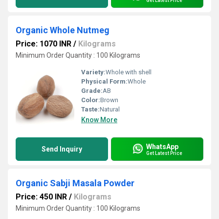
Get Latest Price
Organic Whole Nutmeg
Price: 1070 INR
/
Kilograms
Minimum Order Quantity : 100 Kilograms
Variety:
Whole with shell
Physical Form:
Whole
Grade:
AB
Color:
Brown
Taste:
Natural
Know More
WhatsApp
Send Inquiry
Get Latest Price
Organic Sabji Masala Powder
Price: 450 INR
/
Kilograms
Minimum Order Quantity : 100 Kilograms