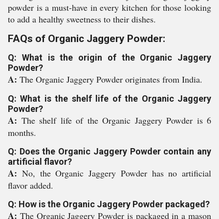
powder is a must-have in every kitchen for those looking
to add a healthy sweetness to their dishes.
FAQs of Organic Jaggery Powder:
Q: What is the origin of the Organic Jaggery
Powder?
A:
The Organic Jaggery Powder originates from India.
Q: What is the shelf life of the Organic Jaggery
Powder?
A:
The shelf life of the Organic Jaggery Powder is 6
months.
Q: Does the Organic Jaggery Powder contain any
artificial flavor?
A:
No, the Organic Jaggery Powder has no artificial
flavor added.
Q: How is the Organic Jaggery Powder packaged?
A:
The Organic Jaggery Powder is packaged in a mason