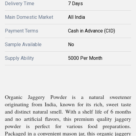
Delivery Time
7 Days
Main Domestic Market
All India
Payment Terms
Cash in Advance (CID)
Sample Available
No
Supply Ability
5000 Per Month
Organic Jaggery Powder is a natural sweetener
originating from India, known for its rich, sweet taste
and distinct natural smell. With a shelf life of 6 months
and no artificial flavors, this premium quality jaggery
powder is perfect for various food preparations.
Packaged in a convenient mason jar, this organic jaggery