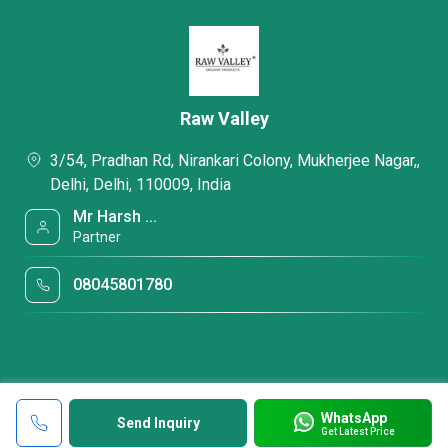
Raw Valley
3/54, Pradhan Rd, Nirankari Colony, Mukherjee Nagar,,
Delhi, Delhi, 110009, India
Mr Harsh ...
Partner
08045801780
WhatsApp
Send Inquiry
Get Latest Price