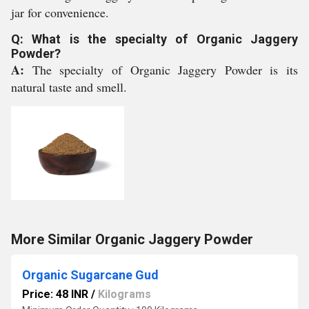
jar for convenience.
Q: What is the specialty of Organic Jaggery
Powder?
A:
The specialty of Organic Jaggery Powder is its
natural taste and smell.
More Similar Organic Jaggery Powder
Organic Sugarcane Gud
Price: 48 INR
/
Kilograms