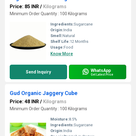
Price: 85 INR
/
Kilograms
Minimum Order Quantity : 100 Kilograms
Ingredients:
Sugarcane
Origin:
India
Smell:
Natural
Shelf Life:
12 Months
Usage:
Food
Know More
WhatsApp
Send Inquiry
Get Latest Price
Gud Organic Jaggery Cube
Price: 48 INR
/
Kilograms
Minimum Order Quantity : 100 Kilograms
Moisture:
8.5%
Ingredients:
Sugarcane
Origin:
India