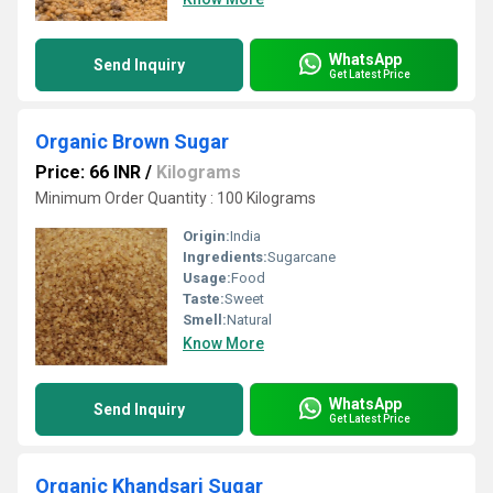
WhatsApp
Send Inquiry
Get Latest Price
Organic Brown Sugar
Price: 66 INR
/
Kilograms
Minimum Order Quantity : 100 Kilograms
Origin:
India
Ingredients:
Sugarcane
Usage:
Food
Taste:
Sweet
Smell:
Natural
Know More
WhatsApp
Send Inquiry
Get Latest Price
Organic Khandsari Sugar