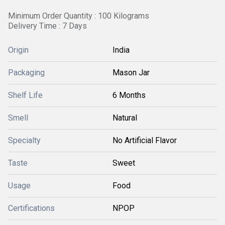
Minimum Order Quantity : 100 Kilograms
Delivery Time : 7 Days
Origin
India
Packaging
Mason Jar
Shelf Life
6 Months
Smell
Natural
Specialty
No Artificial Flavor
Taste
Sweet
Usage
Food
Certifications
NPOP