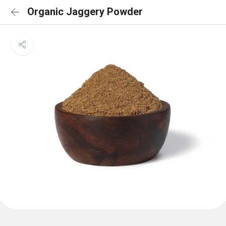
Organic Jaggery Powder