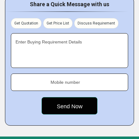
Share a Quick Message with us
Get Quotation
Get Price List
Discuss Requirement
Enter Buying Requirement Details
Mobile number