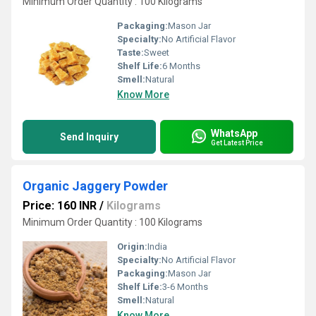
Minimum Order Quantity : 100 Kilograms
Packaging:
Mason Jar
Specialty:
No Artificial Flavor
Taste:
Sweet
Shelf Life:
6 Months
Smell:
Natural
Know More
WhatsApp
Send Inquiry
Get Latest Price
Organic Jaggery Powder
Price: 160 INR
/
Kilograms
Minimum Order Quantity : 100 Kilograms
Origin:
India
Specialty:
No Artificial Flavor
Packaging:
Mason Jar
Shelf Life:
3-6 Months
Smell:
Natural
Know More