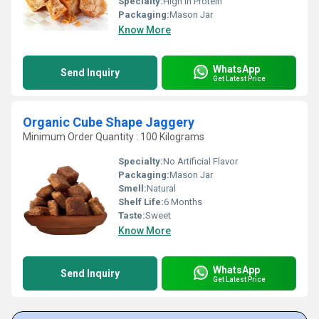
Specialty:
High In Protein
Packaging:
Mason Jar
Know More
WhatsApp
Send Inquiry
Get Latest Price
Organic Cube Shape Jaggery
Minimum Order Quantity : 100 Kilograms
Specialty:
No Artificial Flavor
Packaging:
Mason Jar
Smell:
Natural
Shelf Life:
6 Months
Taste:
Sweet
Know More
WhatsApp
Send Inquiry
Get Latest Price