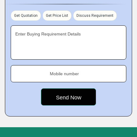
Get Quotation
Get Price List
Discuss Requirement
Enter Buying Requirement Details
Mobile number