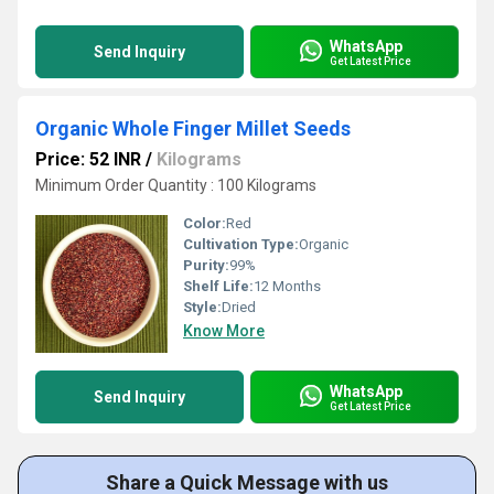
WhatsApp
Send Inquiry
Get Latest Price
Organic Whole Finger Millet Seeds
Price: 52 INR
/
Kilograms
Minimum Order Quantity : 100 Kilograms
Color:
Red
Cultivation Type:
Organic
Purity:
99%
Shelf Life:
12 Months
Style:
Dried
Know More
WhatsApp
Send Inquiry
Get Latest Price
Share a Quick Message with us