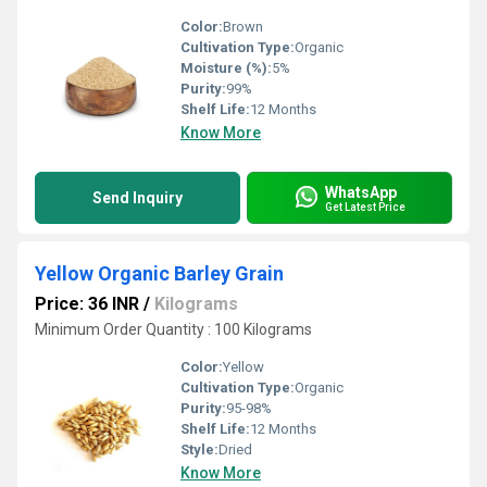
Color:
Brown
Cultivation Type:
Organic
Moisture (%):
5%
Purity:
99%
Shelf Life:
12 Months
Know More
WhatsApp
Send Inquiry
Get Latest Price
Yellow Organic Barley Grain
Price: 36 INR
/
Kilograms
Minimum Order Quantity : 100 Kilograms
Color:
Yellow
Cultivation Type:
Organic
Purity:
95-98%
Shelf Life:
12 Months
Style:
Dried
Know More