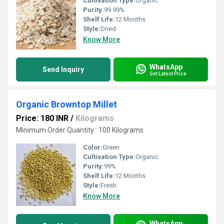
Cultivation Type:
Organic
Purity:
99.99%
Shelf Life:
12 Months
Style:
Dried
Know More
WhatsApp
Send Inquiry
Get Latest Price
Organic Browntop Millet
Price: 180 INR
/
Kilograms
Minimum Order Quantity : 100 Kilograms
Color:
Green
Cultivation Type:
Organic
Purity:
99%
Shelf Life:
12 Months
Style:
Fresh
Know More
WhatsApp