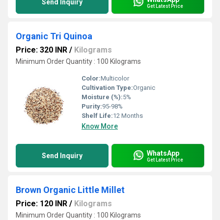
Send Inquiry
Get Latest Price
Organic Tri Quinoa
Price: 320 INR
/
Kilograms
Minimum Order Quantity : 100 Kilograms
Color:
Multicolor
Cultivation Type:
Organic
Moisture (%):
5%
Purity:
95-98%
Shelf Life:
12 Months
Know More
WhatsApp
Send Inquiry
Get Latest Price
Brown Organic Little Millet
Price: 120 INR
/
Kilograms
Minimum Order Quantity : 100 Kilograms