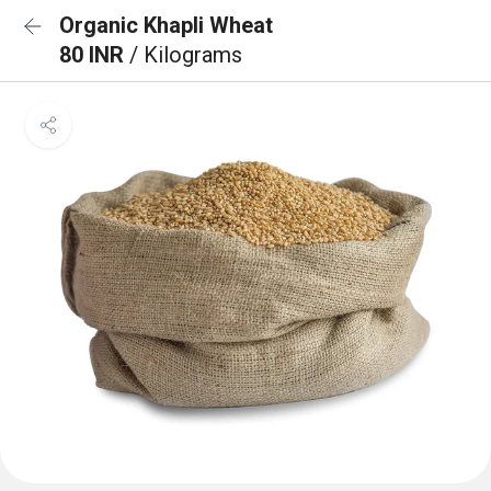
Organic Khapli Wheat
80 INR
/ Kilograms