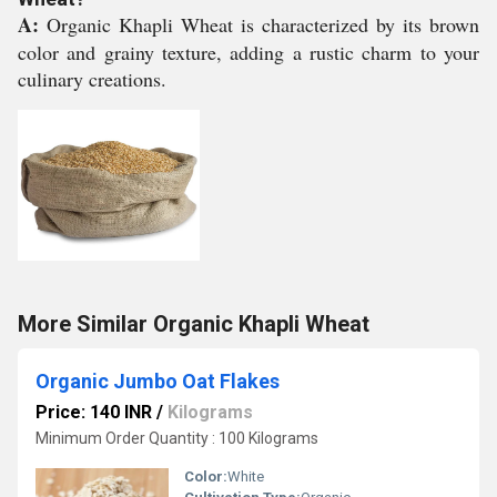
A:
Organic Khapli Wheat is characterized by its brown
color and grainy texture, adding a rustic charm to your
culinary creations.
More Similar Organic Khapli Wheat
Organic Jumbo Oat Flakes
Price: 140 INR
/
Kilograms
Minimum Order Quantity : 100 Kilograms
Color:
White