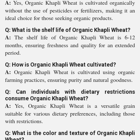
A:
Yes, Organic Khapli Wheat is cultivated organically
without the use of pesticides or fertilizers, making it an
ideal choice for those seeking organic products.
Q: What is the shelf life of Organic Khapli Wheat?
A:
The shelf life of Organic Khapli Wheat is 6-12
months, ensuring freshness and quality for an extended
period.
Q: How is Organic Khapli Wheat cultivated?
A:
Organic Khapli Wheat is cultivated using organic
farming practices, ensuring purity and natural goodness.
Q: Can individuals with dietary restrictions
consume Organic Khapli Wheat?
A:
Yes, Organic Khapli Wheat is a versatile grain
suitable for various dietary preferences, including those
with restrictions.
Q: What is the color and texture of Organic Khapli
Wheat?