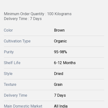
Minimum Order Quantity : 100 Kilograms
Delivery Time : 7 Days
Color
Brown
Cultivation Type
Organic
Purity
95-98%
Shelf Life
6-12 Months
Style
Dried
Texture
Grain
Delivery Time
7 Days
Main Domestic Market
All India