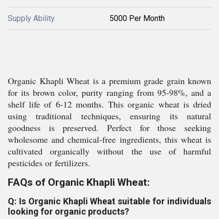
Supply Ability
5000 Per Month
Organic Khapli Wheat is a premium grade grain known
for its brown color, purity ranging from 95-98%, and a
shelf life of 6-12 months. This organic wheat is dried
using traditional techniques, ensuring its natural
goodness is preserved. Perfect for those seeking
wholesome and chemical-free ingredients, this wheat is
cultivated organically without the use of harmful
pesticides or fertilizers.
FAQs of Organic Khapli Wheat:
Q: Is Organic Khapli Wheat suitable for individuals
looking for organic products?