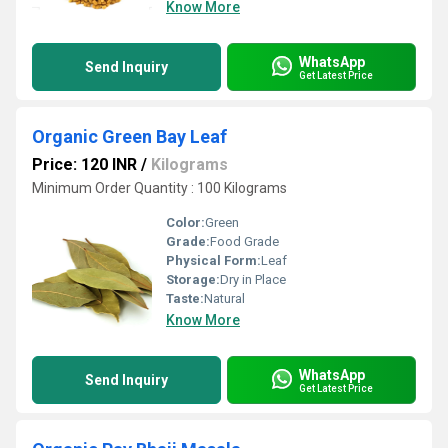
Know More
WhatsApp
Send Inquiry
Get Latest Price
Organic Green Bay Leaf
Price: 120 INR
/
Kilograms
Minimum Order Quantity : 100 Kilograms
Color:
Green
Grade:
Food Grade
Physical Form:
Leaf
Storage:
Dry in Place
Taste:
Natural
Know More
WhatsApp
Send Inquiry
Get Latest Price