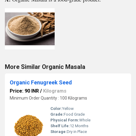
More Similar Organic Masala
Organic Fenugreek Seed
Price: 90 INR
/
Kilograms
Minimum Order Quantity : 100 Kilograms
Color:
Yellow
Grade:
Food Grade
Physical Form:
Whole
Shelf Life:
12 Months
Storage:
Dry in Place