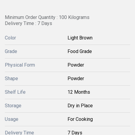
Minimum Order Quantity : 100 Kilograms
Delivery Time : 7 Days
Color
Light Brown
Grade
Food Grade
Physical Form
Powder
Shape
Powder
Shelf Life
12 Months
Storage
Dry in Place
Usage
For Cooking
Delivery Time
7 Days