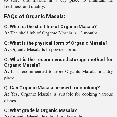
freshness and quality.
FAQs of Organic Masala:
Q: What is the shelf life of Organic Masala?
A:
The shelf life of Organic Masala is 12 months.
Q: What is the physical form of Organic Masala?
A:
Organic Masala is in powder form.
Q: What is the recommended storage method for
Organic Masala?
A:
It is recommended to store Organic Masala in a dry
place.
Q: Can Organic Masala be used for cooking?
A:
Yes, Organic Masala is suitable for cooking various
dishes.
Q: What grade is Organic Masala?
A:
Organic Masala is a food-grade product.