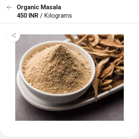
Organic Masala
450 INR
/ Kilograms