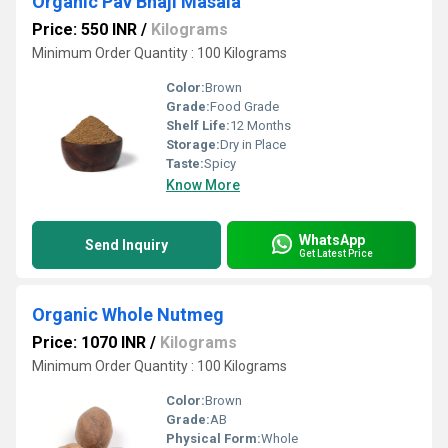
Organic Pav Bhaji Masala
Price: 550 INR
/
Kilograms
Minimum Order Quantity : 100 Kilograms
Color:
Brown
Grade:
Food Grade
Shelf Life:
12 Months
Storage:
Dry in Place
Taste:
Spicy
Know More
WhatsApp
Send Inquiry
Get Latest Price
Organic Whole Nutmeg
Price: 1070 INR
/
Kilograms
Minimum Order Quantity : 100 Kilograms
Color:
Brown
Grade:
AB
Physical Form:
Whole