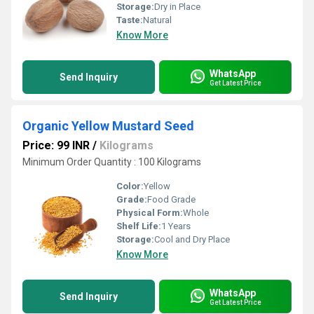
Storage:
Dry in Place
Taste:
Natural
Know More
WhatsApp
Send Inquiry
Get Latest Price
Organic Yellow Mustard Seed
Price: 99 INR
/
Kilograms
Minimum Order Quantity : 100 Kilograms
Color:
Yellow
Grade:
Food Grade
Physical Form:
Whole
Shelf Life:
1 Years
Storage:
Cool and Dry Place
Know More
WhatsApp
Send Inquiry
Get Latest Price