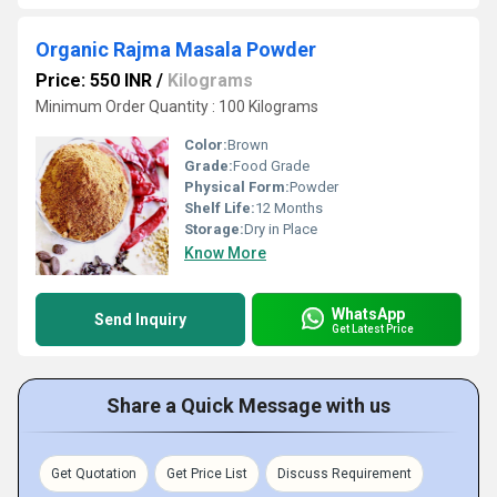
Organic Rajma Masala Powder
Price: 550 INR
/
Kilograms
Minimum Order Quantity : 100 Kilograms
Color:
Brown
Grade:
Food Grade
Physical Form:
Powder
Shelf Life:
12 Months
Storage:
Dry in Place
Know More
WhatsApp
Send Inquiry
Get Latest Price
Share a Quick Message with us
Get Quotation
Get Price List
Discuss Requirement