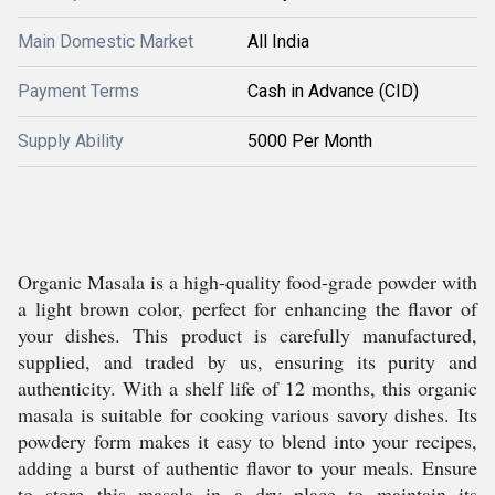
Main Domestic Market
All India
Payment Terms
Cash in Advance (CID)
Supply Ability
5000 Per Month
Organic Masala is a high-quality food-grade powder with
a light brown color, perfect for enhancing the flavor of
your dishes. This product is carefully manufactured,
supplied, and traded by us, ensuring its purity and
authenticity. With a shelf life of 12 months, this organic
masala is suitable for cooking various savory dishes. Its
powdery form makes it easy to blend into your recipes,
adding a burst of authentic flavor to your meals. Ensure
to store this masala in a dry place to maintain its