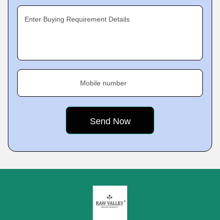
Enter Buying Requirement Details
Mobile number