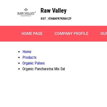
Raw Valley
GST : 07ABAFR7925A1ZF
HOME PAGE
COMPANY PROFILE
OU
Home
Products
Organic Pulses
Organic Pancharatna Mix Dal