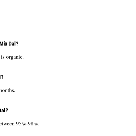
 Mix Dal?
is organic.
l?
months.
Dal?
 between 95%-98%.