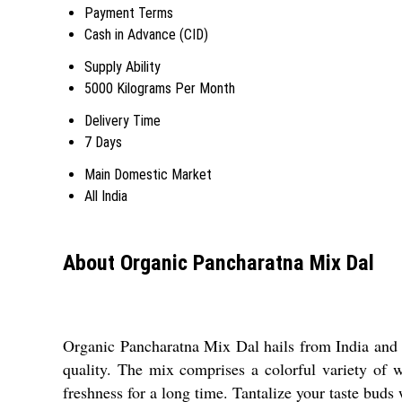
Payment Terms
Cash in Advance (CID)
Supply Ability
5000 Kilograms Per Month
Delivery Time
7 Days
Main Domestic Market
All India
About Organic Pancharatna Mix Dal
Organic Pancharatna Mix Dal hails from India and 
quality. The mix comprises a colorful variety of wh
freshness for a long time. Tantalize your taste buds w