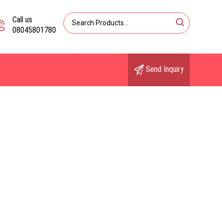
Call us
08045801780
Send Inquiry