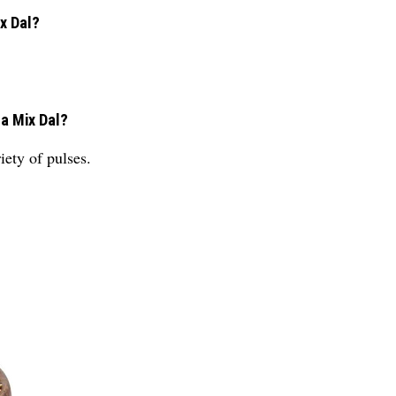
x Dal?
na Mix Dal?
ety of pulses.