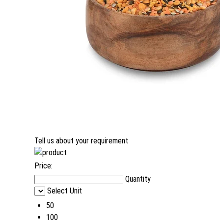
Tell us about your requirement
Price:
Quantity
Select Unit
50
100