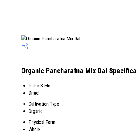
Organic Pancharatna Mix Dal Specifica
Pulse Style
Dried
Cultivation Type
Organic
Physical Form
Whole