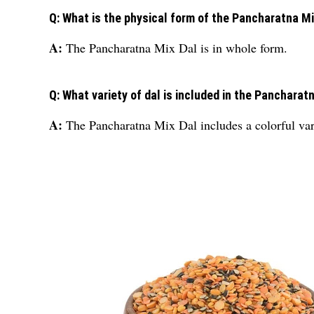
Q: What is the physical form of the Pancharatna Mi
A:
The Pancharatna Mix Dal is in whole form.
Q: What variety of dal is included in the Pancharat
A:
The Pancharatna Mix Dal includes a colorful vari