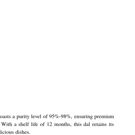
boasts a purity level of 95%-98%, ensuring premium
With a shelf life of 12 months, this dal retains its
licious dishes.