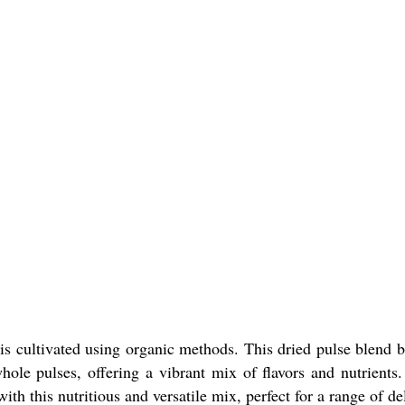
is cultivated using organic methods. This dried pulse blend 
ole pulses, offering a vibrant mix of flavors and nutrients. 
ith this nutritious and versatile mix, perfect for a range of de