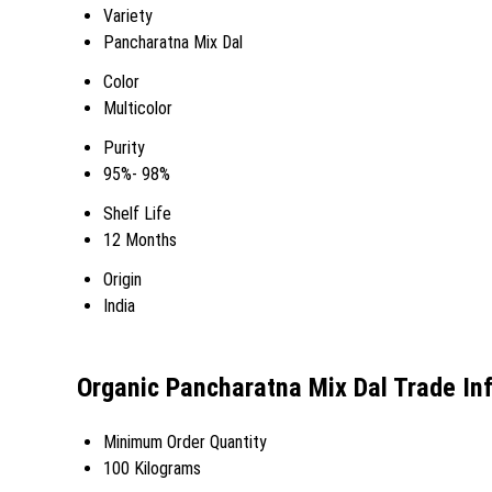
Variety
Pancharatna Mix Dal
Color
Multicolor
Purity
95%- 98%
Shelf Life
12 Months
Origin
India
Organic Pancharatna Mix Dal Trade In
Minimum Order Quantity
100 Kilograms