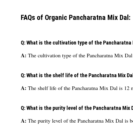
FAQs of Organic Pancharatna Mix Dal:
Q: What is the cultivation type of the Pancharatna
A:
The cultivation type of the Pancharatna Mix Dal 
Q: What is the shelf life of the Pancharatna Mix Da
A:
The shelf life of the Pancharatna Mix Dal is 12 
Q: What is the purity level of the Pancharatna Mix 
A:
The purity level of the Pancharatna Mix Dal is