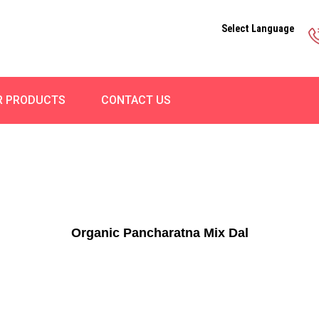
Select Language
R PRODUCTS
CONTACT US
Organic Pancharatna Mix Dal