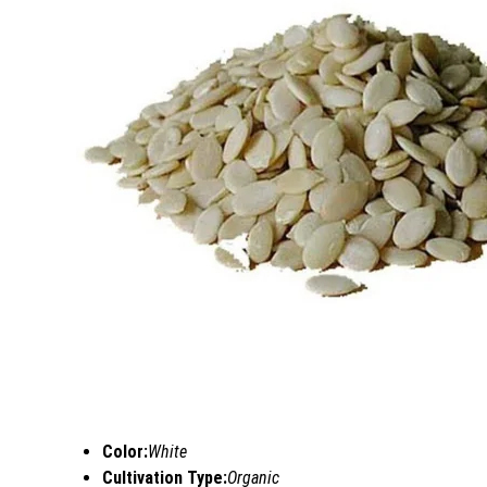
Color:
White
Cultivation Type:
Organic