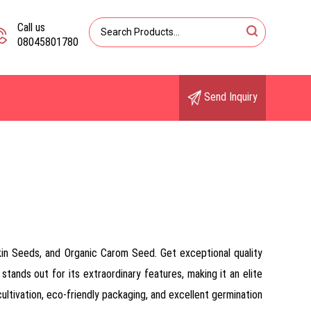
Call us
08045801780
Send Inquiry
in Seeds, and Organic Carom Seed. Get exceptional quality
stands out for its extraordinary features, making it an elite
ultivation, eco-friendly packaging, and excellent germination