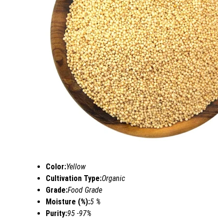
Color:
Yellow
Cultivation Type:
Organic
Grade:
Food Grade
Moisture (%):
5 %
Purity:
95 -97%