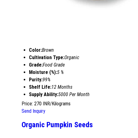
Color:
Brown
Cultivation Type:
Organic
Grade:
Food Grade
Moisture (%):
5 %
Purity:
99%
Shelf Life:
12 Months
Supply Ability:
5000 Per Month
Price: 270 INR/Kilograms
Send Inquiry
Organic Pumpkin Seeds