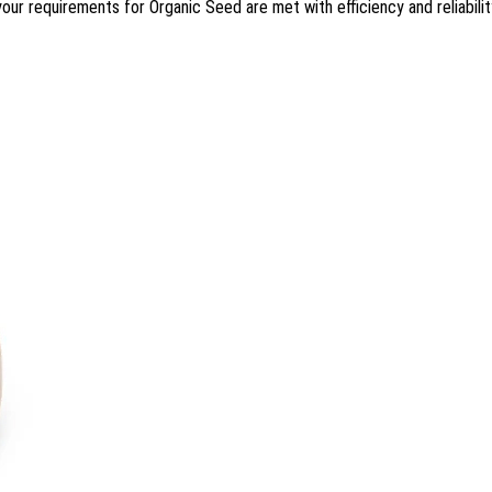
 your requirements for Organic Seed are met with efficiency and reliabilit