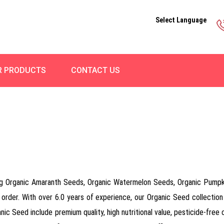
Select Language
R PRODUCTS
CONTACT US
ng Organic Amaranth Seeds, Organic Watermelon Seeds, Organic Pumpk
 order. With over 6.0 years of experience, our Organic Seed collection 
c Seed include premium quality, high nutritional value, pesticide-free c