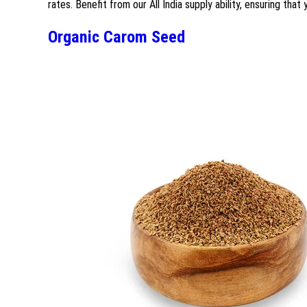
rates. Benefit from our All India supply ability, ensuring that
Organic Carom Seed