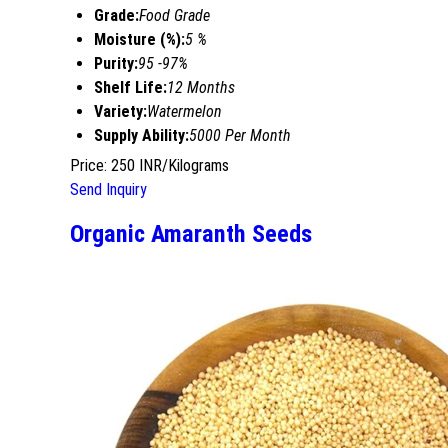
Grade:
Food Grade
Moisture (%):
5 %
Purity:
95 -97%
Shelf Life:
12 Months
Variety:
Watermelon
Supply Ability:
5000 Per Month
Price: 250 INR/Kilograms
Send Inquiry
Organic Amaranth Seeds