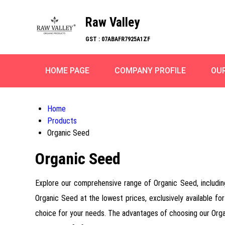
Raw Valley
GST : 07ABAFR7925A1ZF
HOME PAGE
COMPANY PROFILE
OU
Home
Products
Organic Seed
Organic Seed
Explore our comprehensive range of Organic Seed, includi
Organic Seed at the lowest prices, exclusively available for
choice for your needs. The advantages of choosing our Organi