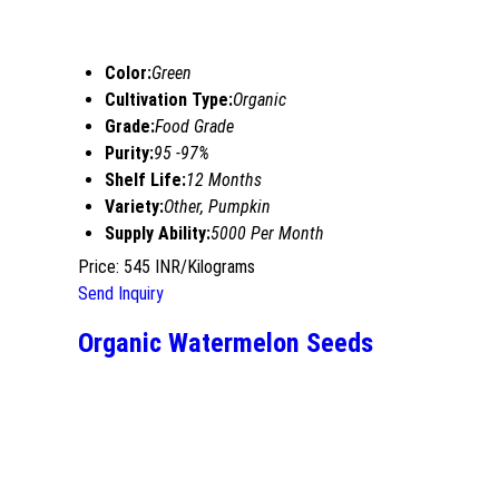
Color:
Green
Cultivation Type:
Organic
Grade:
Food Grade
Purity:
95 -97%
Shelf Life:
12 Months
Variety:
Other, Pumpkin
Supply Ability:
5000 Per Month
Price: 545 INR/Kilograms
Send Inquiry
Organic Watermelon Seeds