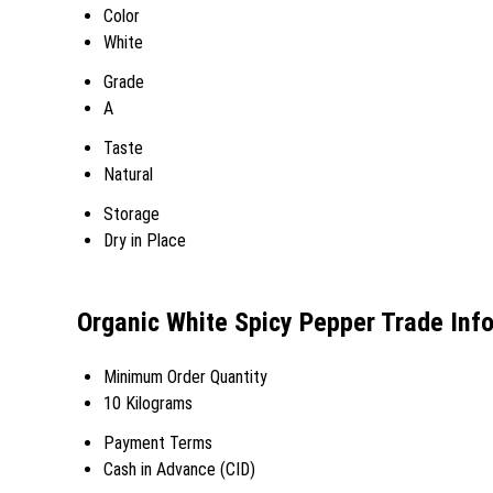
Color
White
Grade
A
Taste
Natural
Storage
Dry in Place
Organic White Spicy Pepper Trade Inf
Minimum Order Quantity
10 Kilograms
Payment Terms
Cash in Advance (CID)