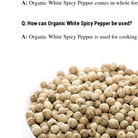
A:
Organic White Spicy Pepper comes in whole fo
Q: How can Organic White Spicy Pepper be used?
A:
Organic White Spicy Pepper is used for cooking