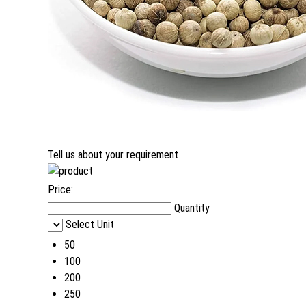
Tell us about your requirement
Price:
Quantity
Select Unit
50
100
200
250