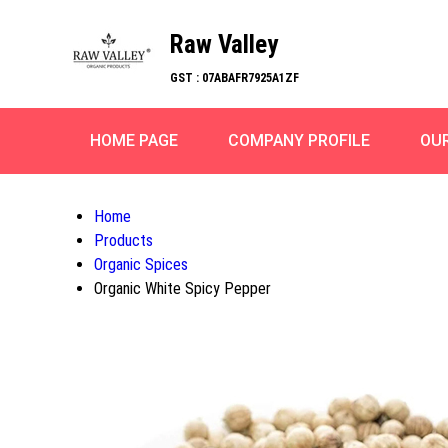
Raw Valley
GST : 07ABAFR7925A1ZF
HOME PAGE
COMPANY PROFILE
OU
Home
Products
Organic Spices
Organic White Spicy Pepper