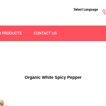
Select Language
R PRODUCTS
CONTACT US
Organic White Spicy Pepper