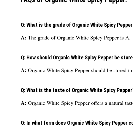
Q: What is the grade of Organic White Spicy Pepper
A:
The grade of Organic White Spicy Pepper is A.
Q: How should Organic White Spicy Pepper be stor
A:
Organic White Spicy Pepper should be stored in 
Q: What is the taste of Organic White Spicy Pepper
A:
Organic White Spicy Pepper offers a natural tast
Q: In what form does Organic White Spicy Pepper 