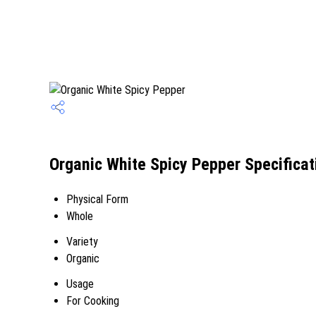
Organic White Spicy Pepper Specificat
Physical Form
Whole
Variety
Organic
Usage
For Cooking