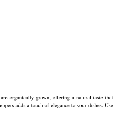
e organically grown, offering a natural taste that
peppers adds a touch of elegance to your dishes. Use