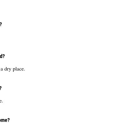
?
ed?
a dry place.
?
e.
come?