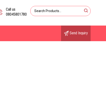
Call us
08045801780
Send Inquiry