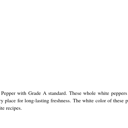
 Pepper with Grade A standard. These whole white peppers ar
ry place for long-lasting freshness. The white color of these 
te recipes.