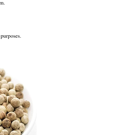
rm.
 purposes.