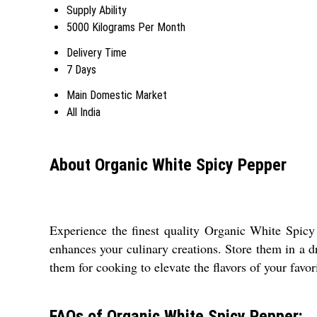
Supply Ability
5000 Kilograms Per Month
Delivery Time
7 Days
Main Domestic Market
All India
About Organic White Spicy Pepper
Experience the finest quality Organic White Spicy
enhances your culinary creations. Store them in a d
them for cooking to elevate the flavors of your favori
FAQs of Organic White Spicy Pepper: