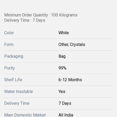
Minimum Order Quantity : 100 Kilograms
Delivery Time : 7 Days
Color
White
Form
Other, Crystals
Packaging
Bag
Purity
99%
Shelf Life
6-12 Months
Water Insoluble
Yes
Delivery Time
7 Days
Main Domestic Market
All India