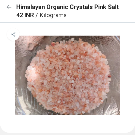
Himalayan Organic Crystals Pink Salt
42 INR
/ Kilograms