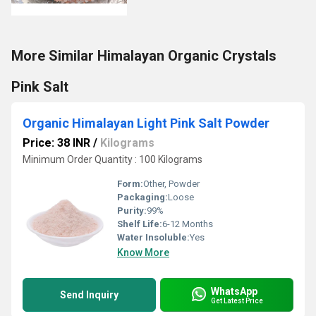
More Similar Himalayan Organic Crystals
Pink Salt
Organic Himalayan Light Pink Salt Powder
Price: 38 INR
/
Kilograms
Minimum Order Quantity : 100 Kilograms
Form:
Other, Powder
Packaging:
Loose
Purity:
99%
Shelf Life:
6-12 Months
Water Insoluble:
Yes
Know More
WhatsApp
Send Inquiry
Get Latest Price