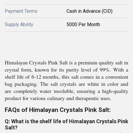
Payment Terms
Cash in Advance (CID)
Supply Ability
5000 Per Month
Himalayan Crystals Pink Salt is a premium quality salt in
crystal form, known for its purity level of 99%. With a
shelf life of 6-12 months, this salt comes in a convenient
bag packaging. The salt crystals are white in color and
are completely water insoluble, ensuring a high-quality
product for various culinary and therapeutic uses.
FAQs of Himalayan Crystals Pink Salt:
Q: What is the shelf life of Himalayan Crystals Pink
Salt?