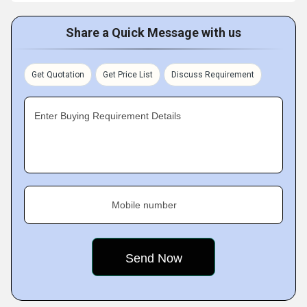
Share a Quick Message with us
Get Quotation
Get Price List
Discuss Requirement
Enter Buying Requirement Details
Mobile number