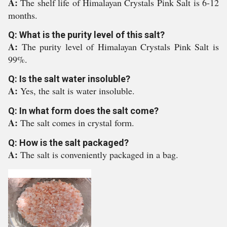
A:
The shelf life of Himalayan Crystals Pink Salt is 6-12
months.
Q: What is the purity level of this salt?
A:
The purity level of Himalayan Crystals Pink Salt is
99%.
Q: Is the salt water insoluble?
A:
Yes, the salt is water insoluble.
Q: In what form does the salt come?
A:
The salt comes in crystal form.
Q: How is the salt packaged?
A:
The salt is conveniently packaged in a bag.