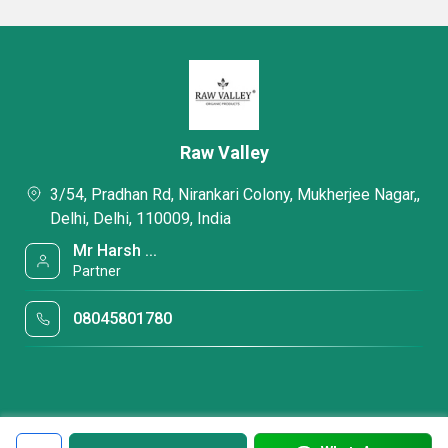
Raw Valley
3/54, Pradhan Rd, Nirankari Colony, Mukherjee Nagar,,
Delhi, Delhi, 110009, India
Mr Harsh ...
Partner
08045801780