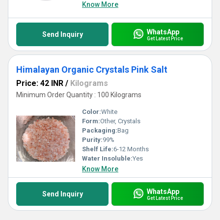
Know More
WhatsApp
Send Inquiry
Get Latest Price
Himalayan Organic Crystals Pink Salt
Price: 42 INR
/
Kilograms
Minimum Order Quantity : 100 Kilograms
Color:
White
Form:
Other, Crystals
Packaging:
Bag
Purity:
99%
Shelf Life:
6-12 Months
Water Insoluble:
Yes
Know More
WhatsApp
Send Inquiry
Get Latest Price