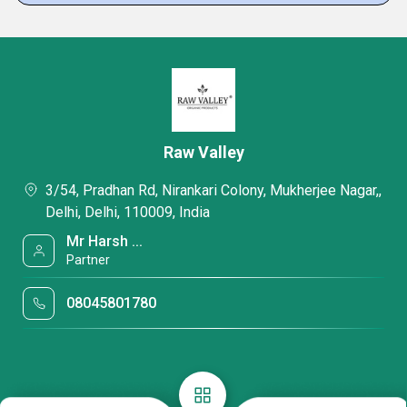
Raw Valley
3/54, Pradhan Rd, Nirankari Colony, Mukherjee Nagar,,
Delhi, Delhi, 110009, India
Mr Harsh ...
Partner
08045801780