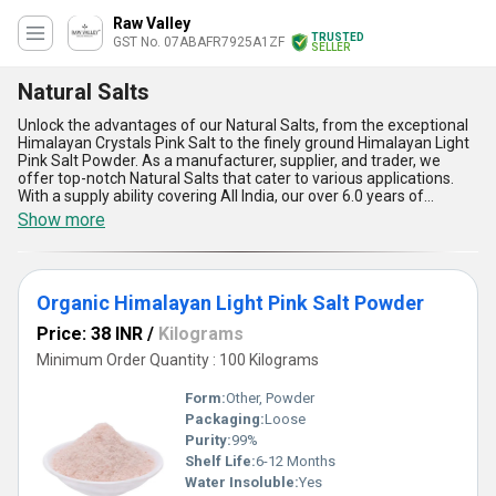
Raw Valley
TRUSTED
GST No. 07ABAFR7925A1ZF
SELLER
Natural Salts
Unlock the advantages of our Natural Salts, from the exceptional
Himalayan Crystals Pink Salt to the finely ground Himalayan Light
Pink Salt Powder. As a manufacturer, supplier, and trader, we
offer top-notch Natural Salts that cater to various applications.
With a supply ability covering All India, our over 6.0 years of
experience ensure supreme quality products. Enjoy the
Show more
extraordinary benefits of our Natural Salts including improved
flavor enhancement, rich mineral content, enhanced presentation
appeal, health-conscious alternative, and versatile usage
possibilities. Get an exclusive deal with our Natural Salts, an
Organic Himalayan Light Pink Salt Powder
unparalleled choice for your culinary needs.
Price: 38 INR
/
Kilograms
Minimum Order Quantity : 100 Kilograms
Form:
Other, Powder
Packaging:
Loose
Purity:
99%
Shelf Life:
6-12 Months
Water Insoluble:
Yes