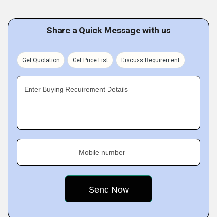
Share a Quick Message with us
Get Quotation
Get Price List
Discuss Requirement
Enter Buying Requirement Details
Mobile number