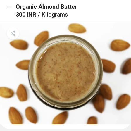
Organic Almond Butter
300 INR
/ Kilograms