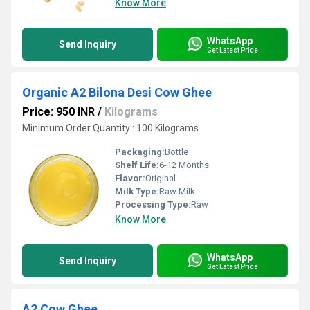
Know More
WhatsApp
Send Inquiry
Get Latest Price
Organic A2 Bilona Desi Cow Ghee
Price: 950 INR
/
Kilograms
Minimum Order Quantity : 100 Kilograms
Packaging:
Bottle
Shelf Life:
6-12 Months
Flavor:
Original
Milk Type:
Raw Milk
Processing Type:
Raw
Know More
WhatsApp
Send Inquiry
Get Latest Price
A2 Cow Ghee