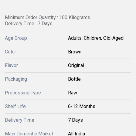
Minimum Order Quantity : 100 Kilograms
Delivery Time : 7 Days
Age Group
Adults, Children, Old-Aged
Color
Brown
Flavor
Original
Packaging
Bottle
Processing Type
Raw
Shelf Life
6-12 Months
Delivery Time
7 Days
Main Domestic Market
All India