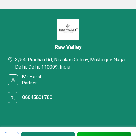
Raw Valley
3/54, Pradhan Rd, Nirankari Colony, Mukherjee Nagar,,
Delhi, Delhi, 110009, India
Mr Harsh ...
Partner
08045801780