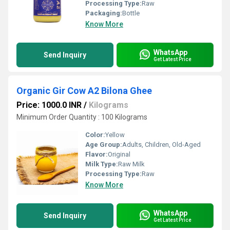
Processing Type:
Raw
Packaging:
Bottle
Know More
WhatsApp
Send Inquiry
Get Latest Price
Organic Gir Cow A2 Bilona Ghee
Price: 1000.0 INR
/
Kilograms
Minimum Order Quantity : 100 Kilograms
Color:
Yellow
Age Group:
Adults, Children, Old-Aged
Flavor:
Original
Milk Type:
Raw Milk
Processing Type:
Raw
Know More
WhatsApp
Send Inquiry
Get Latest Price