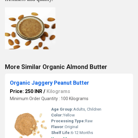
More Similar Organic Almond Butter
Organic Jaggery Peanut Butter
Price: 250 INR
/
Kilograms
Minimum Order Quantity : 100 Kilograms
Age Group:
Adults, Children
Color:
Yellow
Processing Type:
Raw
Flavor:
Original
Shelf Life:
6-12 Months