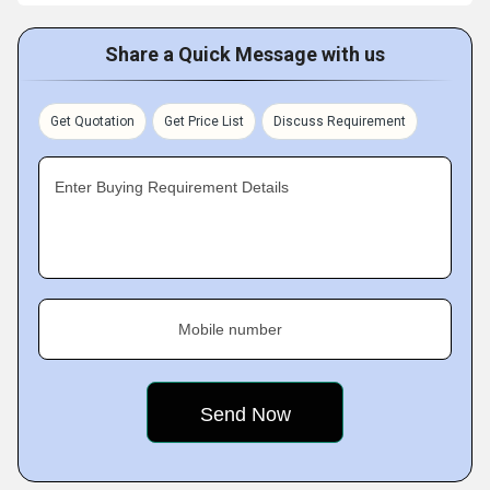
Share a Quick Message with us
Get Quotation
Get Price List
Discuss Requirement
Enter Buying Requirement Details
Mobile number