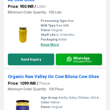
Price: 950 INR
/
Liter
Minimum Order Quantity : 100 Liter
Processing Type:
Raw
Milk Type:
Raw Milk
Flavor:
Original
Shelf Life:
6-12 Months
Packaging:
Bottle
Know More
WhatsApp
Send Inquiry
Get Latest Price
Organic Raw Valley Gir Cow Bilona Cow Ghee
Price: 1099 INR
/
Piece
Minimum Order Quantity : 100 Piece
Age Group:
Adults, Baby, Children, Old-Aged
Color:
Yellow
Flavor:
Original