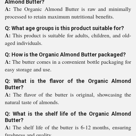
Almond Butter?
A:
The Organic Almond Butter is raw and minimally
processed to retain maximum nutritional benefits.
Q: What age groups is this product suitable for?
A:
This product is suitable for adults, children, and old-
aged individuals.
Q: How is the Organic Almond Butter packaged?
A:
The butter comes in a convenient bottle packaging for
easy storage and use.
Q: What is the flavor of the Organic Almond
Butter?
A:
The flavor of the butter is original, showcasing the
natural taste of almonds.
Q: What is the shelf life of the Organic Almond
Butter?
A:
The shelf life of the butter is 6-12 months, ensuring
freshness and quality.