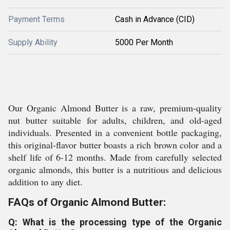
Payment Terms
Cash in Advance (CID)
Supply Ability
5000 Per Month
Our Organic Almond Butter is a raw, premium-quality
nut butter suitable for adults, children, and old-aged
individuals. Presented in a convenient bottle packaging,
this original-flavor butter boasts a rich brown color and a
shelf life of 6-12 months. Made from carefully selected
organic almonds, this butter is a nutritious and delicious
addition to any diet.
FAQs of Organic Almond Butter:
Q: What is the processing type of the Organic