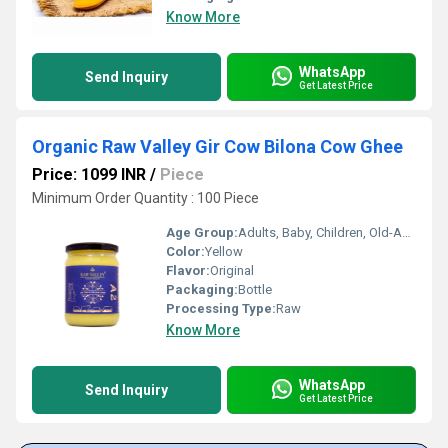
Know More
WhatsApp
Send Inquiry
Get Latest Price
Organic Raw Valley Gir Cow Bilona Cow Ghee
Price: 1099 INR
/
Piece
Minimum Order Quantity : 100 Piece
Age Group:
Adults, Baby, Children, Old-Aged
Color:
Yellow
Flavor:
Original
Packaging:
Bottle
Processing Type:
Raw
Know More
WhatsApp
Send Inquiry
Get Latest Price