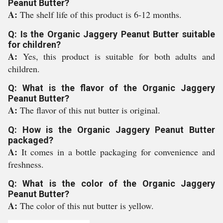
Peanut Butter?
A:
The shelf life of this product is 6-12 months.
Q: Is the Organic Jaggery Peanut Butter suitable
for children?
A:
Yes, this product is suitable for both adults and
children.
Q: What is the flavor of the Organic Jaggery
Peanut Butter?
A:
The flavor of this nut butter is original.
Q: How is the Organic Jaggery Peanut Butter
packaged?
A:
It comes in a bottle packaging for convenience and
freshness.
Q: What is the color of the Organic Jaggery
Peanut Butter?
A:
The color of this nut butter is yellow.