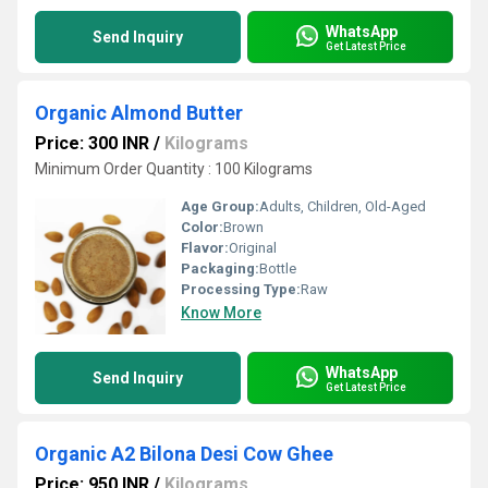
WhatsApp
Send Inquiry
Get Latest Price
Organic Almond Butter
Price: 300 INR
/
Kilograms
Minimum Order Quantity : 100 Kilograms
Age Group:
Adults, Children, Old-Aged
Color:
Brown
Flavor:
Original
Packaging:
Bottle
Processing Type:
Raw
Know More
WhatsApp
Send Inquiry
Get Latest Price
Organic A2 Bilona Desi Cow Ghee
Price: 950 INR
/
Kilograms