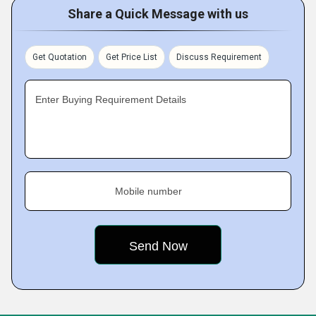
Share a Quick Message with us
Get Quotation
Get Price List
Discuss Requirement
Enter Buying Requirement Details
Mobile number