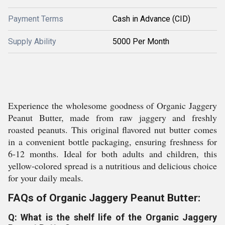
Payment Terms
Cash in Advance (CID)
Supply Ability
5000 Per Month
Experience the wholesome goodness of Organic Jaggery
Peanut Butter, made from raw jaggery and freshly
roasted peanuts. This original flavored nut butter comes
in a convenient bottle packaging, ensuring freshness for
6-12 months. Ideal for both adults and children, this
yellow-colored spread is a nutritious and delicious choice
for your daily meals.
FAQs of Organic Jaggery Peanut Butter:
Q: What is the shelf life of the Organic Jaggery