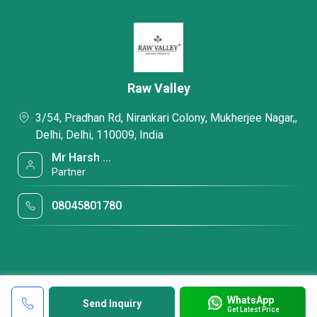
Raw Valley
3/54, Pradhan Rd, Nirankari Colony, Mukherjee Nagar,,
Delhi, Delhi, 110009, India
Mr Harsh ...
Partner
08045801780
WhatsApp
Send Inquiry
Get Latest Price