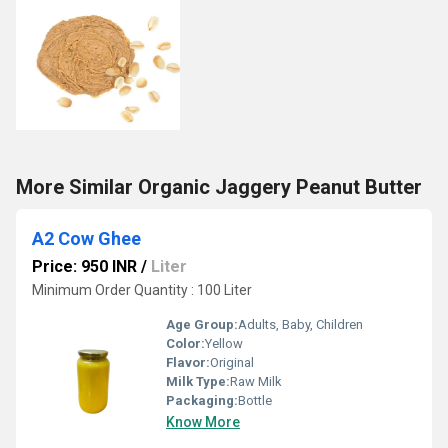
More Similar Organic Jaggery Peanut Butter
A2 Cow Ghee
Price: 950 INR
/
Liter
Minimum Order Quantity : 100 Liter
Age Group:
Adults, Baby, Children
Color:
Yellow
Flavor:
Original
Milk Type:
Raw Milk
Packaging:
Bottle
Know More