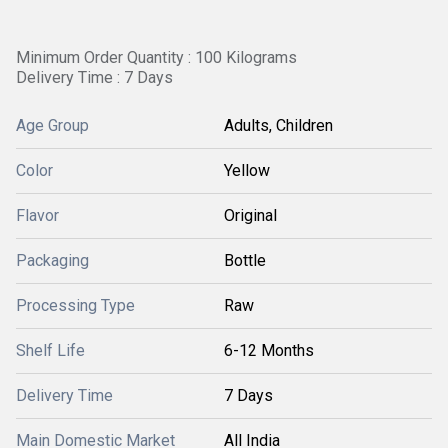
Minimum Order Quantity : 100 Kilograms
Delivery Time : 7 Days
Age Group
Adults, Children
Color
Yellow
Flavor
Original
Packaging
Bottle
Processing Type
Raw
Shelf Life
6-12 Months
Delivery Time
7 Days
Main Domestic Market
All India