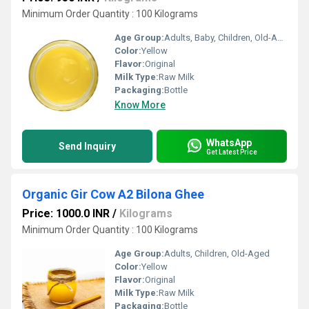
Minimum Order Quantity : 100 Kilograms
Age Group:
Adults, Baby, Children, Old-Aged
Color:
Yellow
Flavor:
Original
Milk Type:
Raw Milk
Packaging:
Bottle
Know More
WhatsApp
Send Inquiry
Get Latest Price
Organic Gir Cow A2 Bilona Ghee
Price: 1000.0 INR
/
Kilograms
Minimum Order Quantity : 100 Kilograms
Age Group:
Adults, Children, Old-Aged
Color:
Yellow
Flavor:
Original
Milk Type:
Raw Milk
Packaging:
Bottle