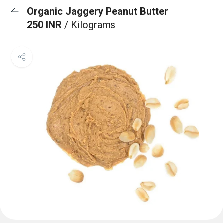
Organic Jaggery Peanut Butter
250 INR
/ Kilograms