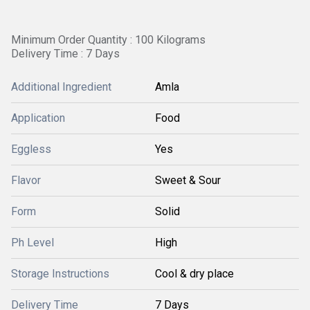
Minimum Order Quantity : 100 Kilograms
Delivery Time : 7 Days
Additional Ingredient
Amla
Application
Food
Eggless
Yes
Flavor
Sweet & Sour
Form
Solid
Ph Level
High
Storage Instructions
Cool & dry place
Delivery Time
7 Days