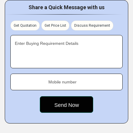
Share a Quick Message with us
Get Quotation
Get Price List
Discuss Requirement
Enter Buying Requirement Details
Mobile number