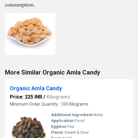
consumption.
More Similar Organic Amla Candy
Organic Amla Candy
Price: 225 INR
/
Kilograms
Minimum Order Quantity : 100 Kilograms
Additional Ingredient:
Amla
Application:
Food
Eggless:
Yes
Flavor:
Sweet & Sour