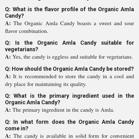
Q: What is the flavor profile of the Organic Amla
Candy?
A:
The Organic Amla Candy boasts a sweet and sour
flavor combination.
Q: Is the Organic Amla Candy suitable for
vegetarians?
A:
Yes, the candy is eggless and suitable for vegetarians.
Q: How should the Organic Amla Candy be stored?
A:
It is recommended to store the candy in a cool and
dry place for maintaining its quality.
Q: What is the primary ingredient used in the
Organic Amla Candy?
A:
The primary ingredient in the candy is Amla.
Q: In what form does the Organic Amla Candy
come in?
A:
The candy is available in solid form for convenient