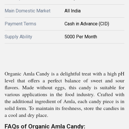
Main Domestic Market
All India
Payment Terms
Cash in Advance (CID)
Supply Ability
5000 Per Month
Organic Amla Candy is a delightful treat with a high pH
level that offers a perfect balance of sweet and sour
flavors. Made without eggs, this candy is suitable for
various applications in the food industry. Crafted with
the additional ingredient of Amla, each candy piece is in
solid form. To maintain its freshness, store the candies in
a cool and dry place.
FAQs of Organic Amla Candy: