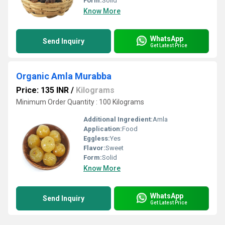
Form:
Solid
Know More
WhatsApp
Send Inquiry
Get Latest Price
Organic Amla Murabba
Price: 135 INR
/
Kilograms
Minimum Order Quantity : 100 Kilograms
Additional Ingredient:
Amla
Application:
Food
Eggless:
Yes
Flavor:
Sweet
Form:
Solid
Know More
WhatsApp
Send Inquiry
Get Latest Price