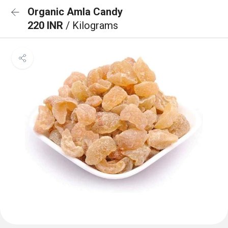
Organic Amla Candy
220 INR
/ Kilograms