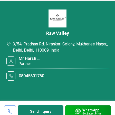
Raw Valley
3/54, Pradhan Rd, Nirankari Colony, Mukherjee Nagar,,
Delhi, Delhi, 110009, India
Mr Harsh ...
Partner
08045801780
WhatsApp
Send Inquiry
Get Latest Price