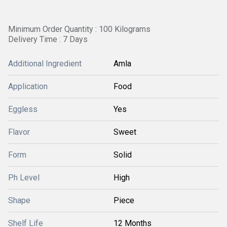
Minimum Order Quantity : 100 Kilograms
Delivery Time : 7 Days
Additional Ingredient
Amla
Application
Food
Eggless
Yes
Flavor
Sweet
Form
Solid
Ph Level
High
Shape
Piece
Shelf Life
12 Months