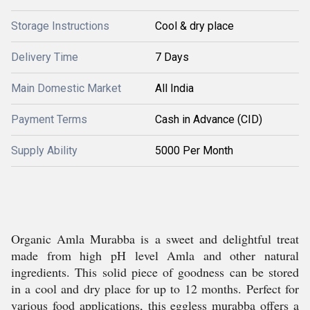
Storage Instructions
Cool & dry place
Delivery Time
7 Days
Main Domestic Market
All India
Payment Terms
Cash in Advance (CID)
Supply Ability
5000 Per Month
Organic Amla Murabba is a sweet and delightful treat
made from high pH level Amla and other natural
ingredients. This solid piece of goodness can be stored
in a cool and dry place for up to 12 months. Perfect for
various food applications, this eggless murabba offers a