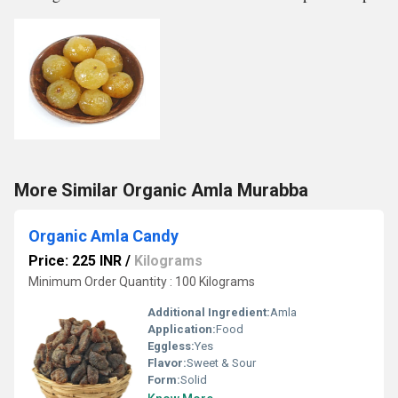
More Similar Organic Amla Murabba
Organic Amla Candy
Price: 225 INR
/
Kilograms
Minimum Order Quantity : 100 Kilograms
Additional Ingredient:
Amla
Application:
Food
Eggless:
Yes
Flavor:
Sweet & Sour
Form:
Solid