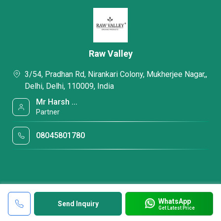
Raw Valley
3/54, Pradhan Rd, Nirankari Colony, Mukherjee Nagar,,
Delhi, Delhi, 110009, India
Mr Harsh ...
Partner
08045801780
WhatsApp
Send Inquiry
Get Latest Price