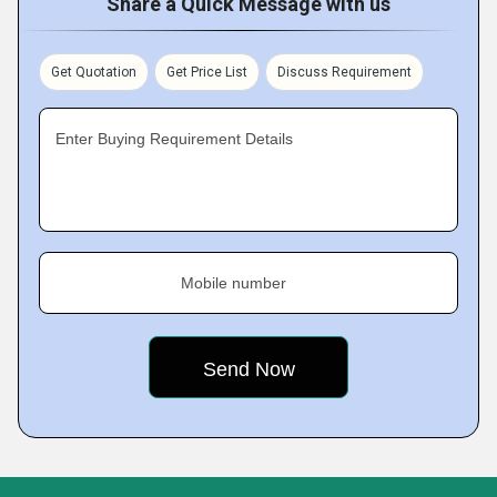
Share a Quick Message with us
Get Quotation
Get Price List
Discuss Requirement
Enter Buying Requirement Details
Mobile number