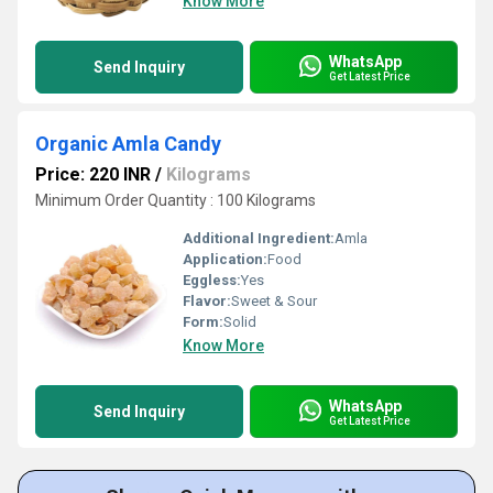
Know More
WhatsApp
Send Inquiry
Get Latest Price
Organic Amla Candy
Price: 220 INR
/
Kilograms
Minimum Order Quantity : 100 Kilograms
Additional Ingredient:
Amla
Application:
Food
Eggless:
Yes
Flavor:
Sweet & Sour
Form:
Solid
Know More
WhatsApp
Send Inquiry
Get Latest Price