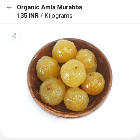
Organic Amla Murabba
135 INR
/ Kilograms