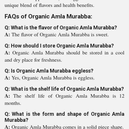
unique blend of flavors and health benefits.
FAQs of Organic Amla Murabba:
Q: What is the flavor of Organic Amla Murabba?
A:
The flavor of Organic Amla Murabba is sweet.
Q: How should I store Organic Amla Murabba?
A:
Organic Amla Murabba should be stored in a cool
and dry place for freshness.
Q: Is Organic Amla Murabba eggless?
A:
Yes, Organic Amla Murabba is eggless.
Q: What is the shelf life of Organic Amla Murabba?
A:
The shelf life of Organic Amla Murabba is 12
months.
Q: What is the form and shape of Organic Amla
Murabba?
A:
Organic Amla Murabba comes in a solid piece shape.