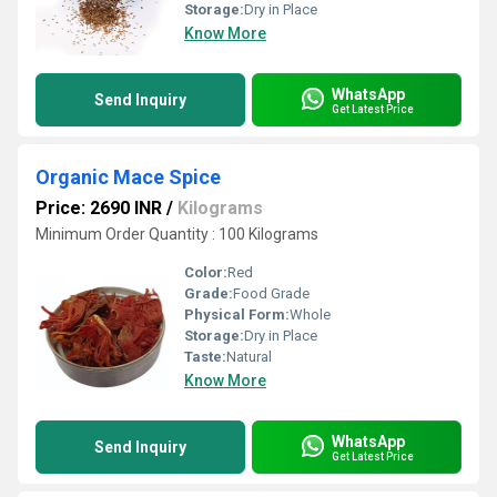
Storage:
Dry in Place
Know More
WhatsApp
Send Inquiry
Get Latest Price
Organic Mace Spice
Price: 2690 INR
/
Kilograms
Minimum Order Quantity : 100 Kilograms
Color:
Red
Grade:
Food Grade
Physical Form:
Whole
Storage:
Dry in Place
Taste:
Natural
Know More
WhatsApp
Send Inquiry
Get Latest Price