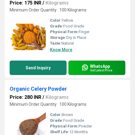
Price: 175 INR
/
Kilograms
Minimum Order Quantity : 100 Kilograms
Color:
Yellow
Grade:
Food Grade
Physical Form:
Finger
Storage:
Dry in Place
Taste:
Natural
Know More
WhatsApp
Send Inquiry
Get Latest Price
Organic Celery Powder
Price: 280 INR
/
Kilograms
Minimum Order Quantity : 100 Kilograms
Color:
Brown
Grade:
Food Grade
Physical Form:
Powder
Shelf Life:
12 Months