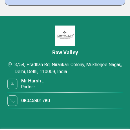
Raw Valley
3/54, Pradhan Rd, Nirankari Colony, Mukherjee Nagar,,
Delhi, Delhi, 110009, India
Mr Harsh ...
Partner
08045801780