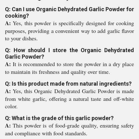
Q: Can I use Organic Dehydrated Garlic Powder for
cooking?
A:
Yes, this powder is specifically designed for cooking
purposes, providing a convenient way to add garlic flavor
to your dishes.
Q: How should I store the Organic Dehydrated
Garlic Powder?
A:
It is recommended to store the powder in a dry place
to maintain its freshness and quality over time.
Q: Is this product made from natural ingredients?
A:
Yes, this Organic Dehydrated Garlic Powder is made
from white garlic, offering a natural taste and off-white
color.
Q: What is the grade of this garlic powder?
A:
This powder is of food-grade quality, ensuring safety
and compliance with food standards.