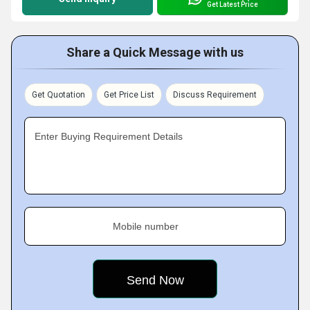
Get Latest Price
Share a Quick Message with us
Get Quotation
Get Price List
Discuss Requirement
Enter Buying Requirement Details
Mobile number