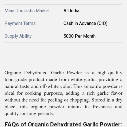
Main Domestic Market
All India
Payment Terms
Cash in Advance (CID)
Supply Ability
5000 Per Month
Organic Dehydrated Garlic Powder is a high-quality
food-grade product made from white garlic, providing a
natural taste and off-white color. This versatile powder is
ideal for cooking purposes, adding a rich garlic flavor
without the need for peeling or chopping. Stored in a dry
place, this organic powder retains its freshness and
quality for long periods.
FAQs of Organic Dehydrated Garlic Powder: