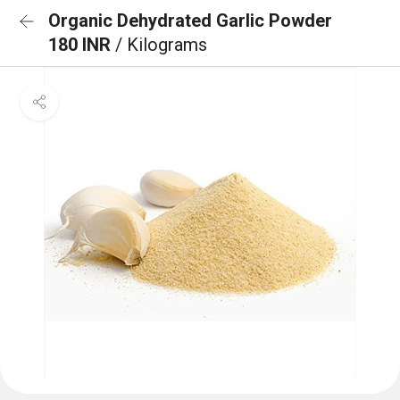
Organic Dehydrated Garlic Powder
180 INR
/ Kilograms