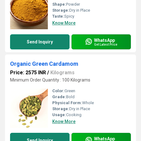
Shape:
Powder
Storage:
Dry in Place
Taste:
Spicy
Know More
WhatsApp
Send Inquiry
Get Latest Price
Organic Green Cardamom
Price: 2575 INR
/
Kilograms
Minimum Order Quantity : 100 Kilograms
Color:
Green
Grade:
Bold
Physical Form:
Whole
Storage:
Dry in Place
Usage:
Cooking
Know More
WhatsApp
Send Inquiry