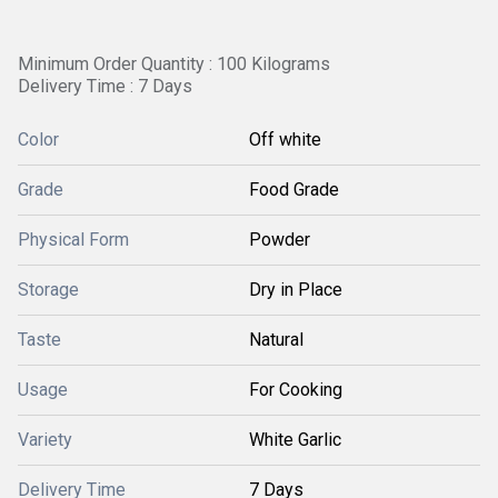
Minimum Order Quantity : 100 Kilograms
Delivery Time : 7 Days
Color
Off white
Grade
Food Grade
Physical Form
Powder
Storage
Dry in Place
Taste
Natural
Usage
For Cooking
Variety
White Garlic
Delivery Time
7 Days