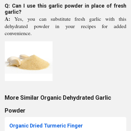
Q: Can I use this garlic powder in place of fresh
garlic?
A:
Yes, you can substitute fresh garlic with this
dehydrated powder in your recipes for added
convenience.
More Similar Organic Dehydrated Garlic
Powder
Organic Dried Turmeric Finger