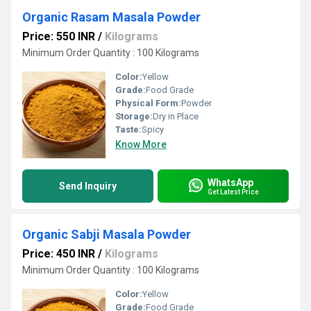
Organic Rasam Masala Powder
Price: 550 INR
/
Kilograms
Minimum Order Quantity : 100 Kilograms
Color:
Yellow
Grade:
Food Grade
Physical Form:
Powder
Storage:
Dry in Place
Taste:
Spicy
Know More
WhatsApp
Send Inquiry
Get Latest Price
Organic Sabji Masala Powder
Price: 450 INR
/
Kilograms
Minimum Order Quantity : 100 Kilograms
Color:
Yellow
Grade:
Food Grade