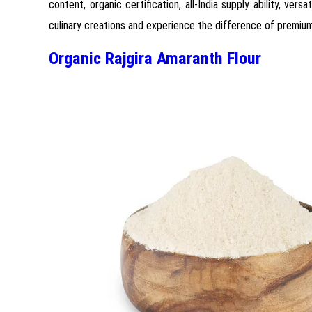
content, organic certification, all-India supply ability, ver
culinary creations and experience the difference of premium
Organic Rajgira Amaranth Flour