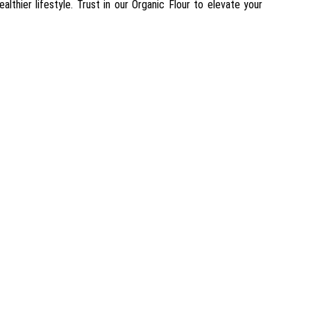
ealthier lifestyle. Trust in our Organic Flour to elevate your