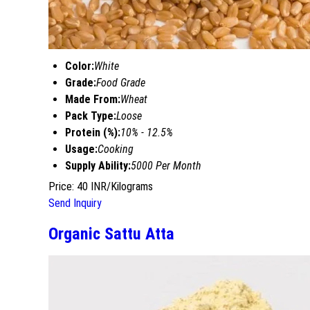
Color:
White
Grade:
Food Grade
Made From:
Wheat
Pack Type:
Loose
Protein (%):
10% - 12.5%
Usage:
Cooking
Supply Ability:
5000 Per Month
Price: 40 INR/Kilograms
Send Inquiry
Organic Sattu Atta