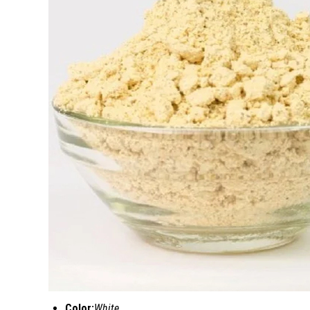
Color:
White