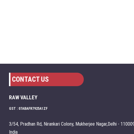
CONTACT US
RAW VALLEY
GST : 07ABAFR7925A1ZF
3/54, Pradhan Rd, Nirankari Colony, Mukherjee Nagar,Delhi - 110009
India