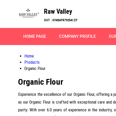
Raw Valley
GST : 07ABAFR7925A1ZF
HOME PAGE
COMPANY PROFILE
OU
Home
Products
Organic Flour
Organic Flour
Experience the excellence of our Organic Flour, offering a p
as our Organic Flour is crafted with exceptional care and ded
purity. With over 6.0 years of experience in the industry, 