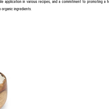
satile application in various recipes, and a commitment to promoting a h
 organic ingredients.