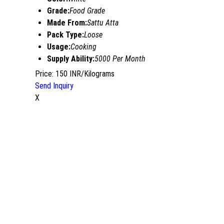
Grade:
Food Grade
Made From:
Sattu Atta
Pack Type:
Loose
Usage:
Cooking
Supply Ability:
5000 Per Month
Price: 150 INR/Kilograms
Send Inquiry
X