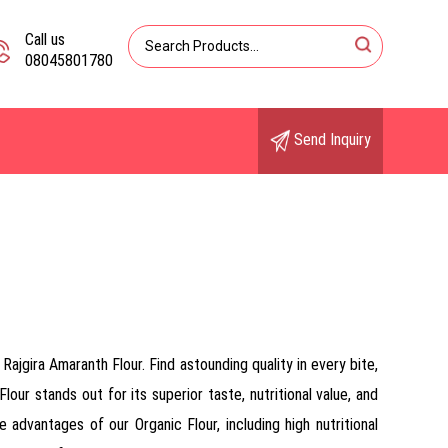
Call us
08045801780
Send Inquiry
ajgira Amaranth Flour. Find astounding quality in every bite,
lour stands out for its superior taste, nutritional value, and
 advantages of our Organic Flour, including high nutritional