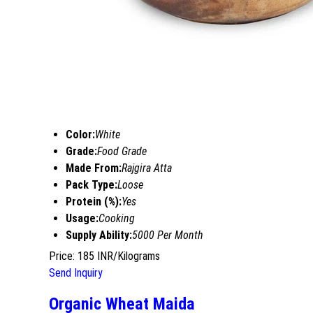
Color:
White
Grade:
Food Grade
Made From:
Rajgira Atta
Pack Type:
Loose
Protein (%):
Yes
Usage:
Cooking
Supply Ability:
5000 Per Month
Price: 185 INR/Kilograms
Send Inquiry
Organic Wheat Maida