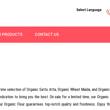
Select Language
R PRODUCTS
CONTACT US
rime selection of Organic Sattu Atta, Organic Wheat Maida, and Organic R
ication to bring you the best. On sale for a limited time, our Organic F
our Organic Flour guarantees top-notch quality and freshness. Enjoy the