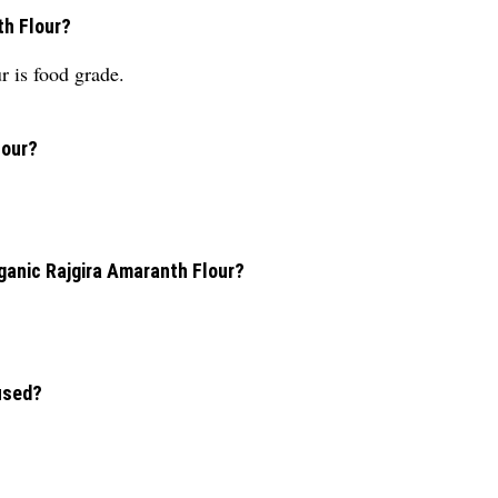
th Flour?
 is food grade.
lour?
rganic Rajgira Amaranth Flour?
used?