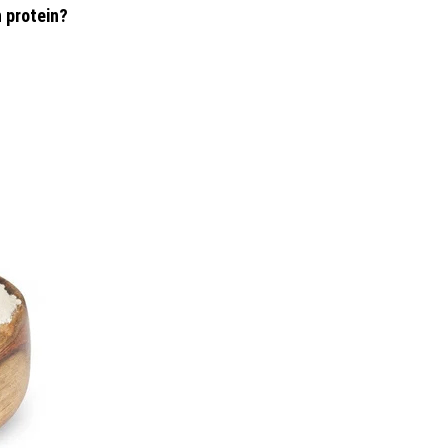
 protein?