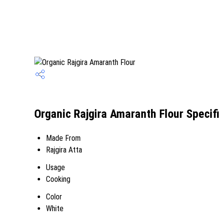
Organic Rajgira Amaranth Flour Specif
Made From
Rajgira Atta
Usage
Cooking
Color
White