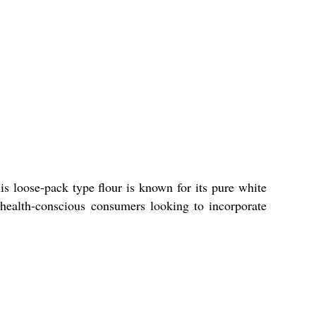
s loose-pack type flour is known for its pure white
r health-conscious consumers looking to incorporate