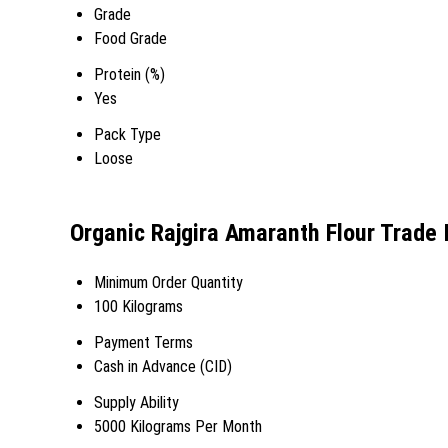
Grade
Food Grade
Protein (%)
Yes
Pack Type
Loose
Organic Rajgira Amaranth Flour Trade 
Minimum Order Quantity
100 Kilograms
Payment Terms
Cash in Advance (CID)
Supply Ability
5000 Kilograms Per Month