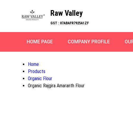
Raw Valley
GST : 07ABAFR7925A1ZF
HOME PAGE
COMPANY PROFILE
OU
Home
Products
Organic Flour
Organic Rajgira Amaranth Flour