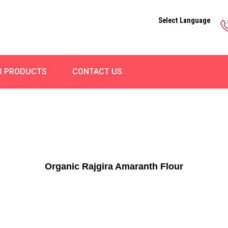
Select Language
R PRODUCTS
CONTACT US
Organic Rajgira Amaranth Flour