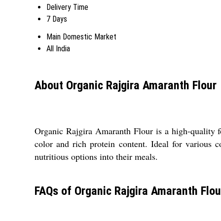
Delivery Time
7 Days
Main Domestic Market
All India
About Organic Rajgira Amaranth Flour
Organic Rajgira Amaranth Flour is a high-quality f
color and rich protein content. Ideal for various 
nutritious options into their meals.
FAQs of Organic Rajgira Amaranth Flou