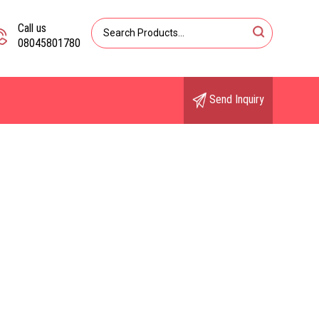
Call us
08045801780
Send Inquiry