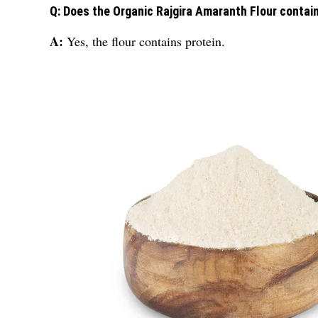
Q: Does the Organic Rajgira Amaranth Flour contain
A:
Yes, the flour contains protein.