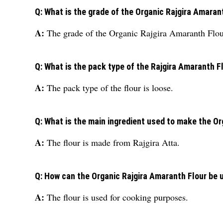
Q: What is the grade of the Organic Rajgira Amaran
A:
The grade of the Organic Rajgira Amaranth Flour
Q: What is the pack type of the Rajgira Amaranth F
A:
The pack type of the flour is loose.
Q: What is the main ingredient used to make the O
A:
The flour is made from Rajgira Atta.
Q: How can the Organic Rajgira Amaranth Flour be 
A:
The flour is used for cooking purposes.