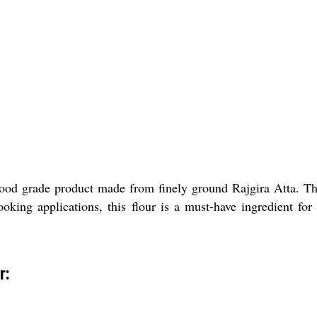
ood grade product made from finely ground Rajgira Atta. Thi
cooking applications, this flour is a must-have ingredient fo
r: