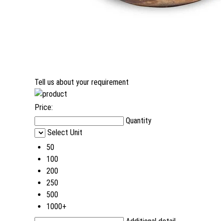
Tell us about your requirement
Price:
Quantity
Select Unit
50
100
200
250
500
1000+