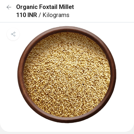
Organic Foxtail Millet
110 INR
/ Kilograms