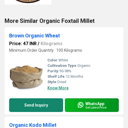
More Similar Organic Foxtail Millet
Brown Organic Wheat
Price: 47 INR
/
Kilograms
Minimum Order Quantity : 100 Kilograms
Color:
White
Cultivation Type:
Organic
Purity:
95-98%
Shelf Life:
12 Months
Style:
Dried
Know More
WhatsApp
Send Inquiry
Get Latest Price
Organic Kodo Millet