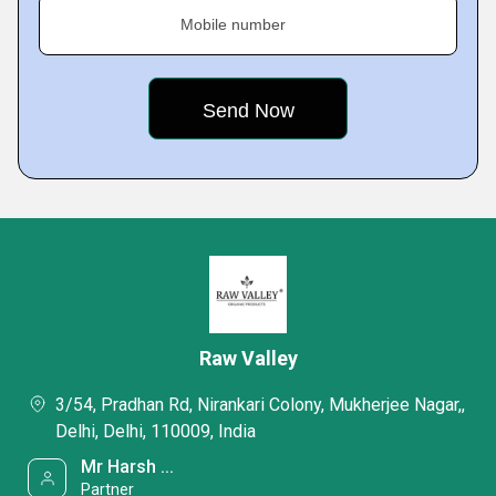
Mobile number
Raw Valley
3/54, Pradhan Rd, Nirankari Colony, Mukherjee Nagar,,
Delhi, Delhi, 110009, India
Mr Harsh ...
Partner