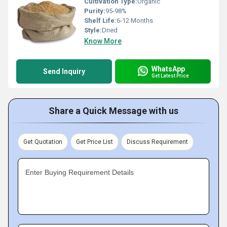
Cultivation Type:
Organic
Purity:
95-98%
Shelf Life:
6-12 Months
Style:
Dried
Know More
WhatsApp
Send Inquiry
Get Latest Price
Share a Quick Message with us
Get Quotation
Get Price List
Discuss Requirement
Enter Buying Requirement Details