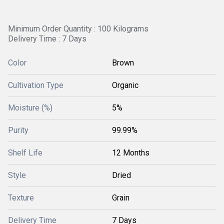
Minimum Order Quantity : 100 Kilograms
Delivery Time : 7 Days
Color
Brown
Cultivation Type
Organic
Moisture (%)
5%
Purity
99.99%
Shelf Life
12 Months
Style
Dried
Texture
Grain
Delivery Time
7 Days