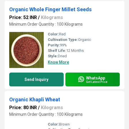
Organic Whole Finger Millet Seeds
Price: 52 INR
/
Kilograms
Minimum Order Quantity : 100 Kilograms
Color:
Red
Cultivation Type:
Organic
Purity:
99%
Shelf Life:
12 Months
Style:
Dried
Know More
WhatsApp
Send Inquiry
Get Latest Price
Organic Khapli Wheat
Price: 80 INR
/
Kilograms
Minimum Order Quantity : 100 Kilograms
Color:
Brown