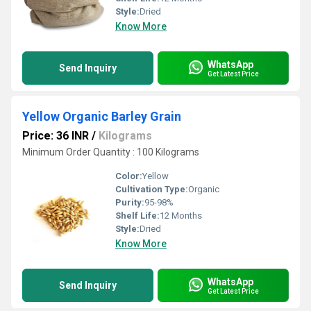
Style:
Dried
Know More
WhatsApp
Send Inquiry
Get Latest Price
Yellow Organic Barley Grain
Price: 36 INR
/
Kilograms
Minimum Order Quantity : 100 Kilograms
Color:
Yellow
Cultivation Type:
Organic
Purity:
95-98%
Shelf Life:
12 Months
Style:
Dried
Know More
WhatsApp
Send Inquiry
Get Latest Price