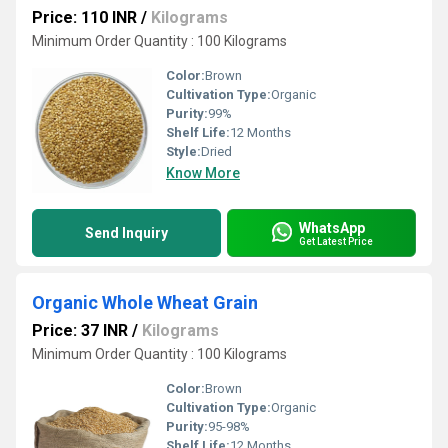
Price: 110 INR
/
Kilograms
Minimum Order Quantity : 100 Kilograms
Color:
Brown
Cultivation Type:
Organic
Purity:
99%
Shelf Life:
12 Months
Style:
Dried
Know More
WhatsApp
Send Inquiry
Get Latest Price
Organic Whole Wheat Grain
Price: 37 INR
/
Kilograms
Minimum Order Quantity : 100 Kilograms
Color:
Brown
Cultivation Type:
Organic
Purity:
95-98%
Shelf Life:
12 Months