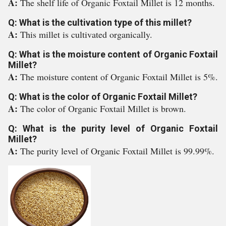
A:
The shelf life of Organic Foxtail Millet is 12 months.
Q: What is the cultivation type of this millet?
A:
This millet is cultivated organically.
Q: What is the moisture content of Organic Foxtail
Millet?
A:
The moisture content of Organic Foxtail Millet is 5%.
Q: What is the color of Organic Foxtail Millet?
A:
The color of Organic Foxtail Millet is brown.
Q: What is the purity level of Organic Foxtail
Millet?
A:
The purity level of Organic Foxtail Millet is 99.99%.