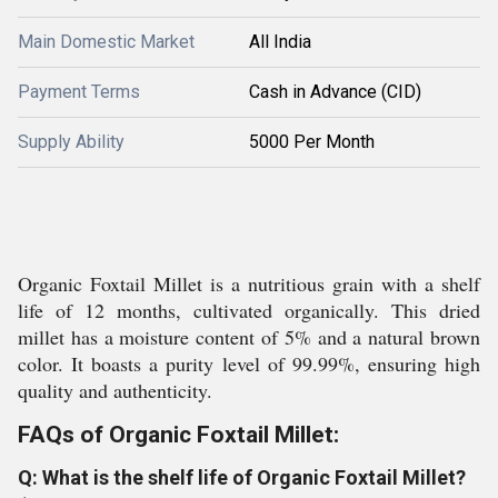
Main Domestic Market
All India
Payment Terms
Cash in Advance (CID)
Supply Ability
5000 Per Month
Organic Foxtail Millet is a nutritious grain with a shelf
life of 12 months, cultivated organically. This dried
millet has a moisture content of 5% and a natural brown
color. It boasts a purity level of 99.99%, ensuring high
quality and authenticity.
FAQs of Organic Foxtail Millet:
Q: What is the shelf life of Organic Foxtail Millet?