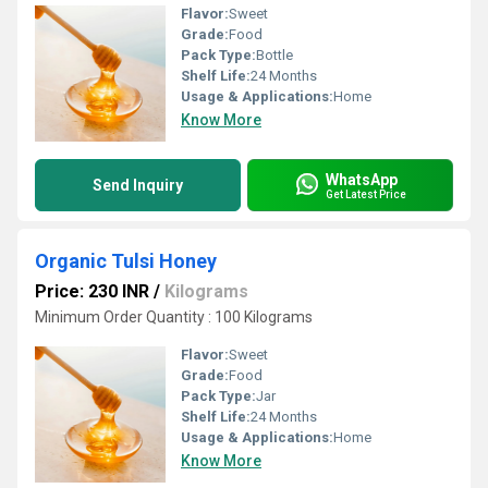
Flavor:
Sweet
Grade:
Food
Pack Type:
Bottle
Shelf Life:
24 Months
Usage & Applications:
Home
Know More
WhatsApp
Send Inquiry
Get Latest Price
Organic Tulsi Honey
Price: 230 INR
/
Kilograms
Minimum Order Quantity : 100 Kilograms
Flavor:
Sweet
Grade:
Food
Pack Type:
Jar
Shelf Life:
24 Months
Usage & Applications:
Home
Know More