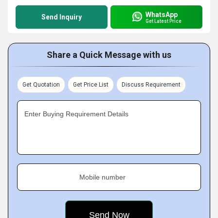
WhatsApp
Send Inquiry
Get Latest Price
Share a Quick Message with us
Get Quotation
Get Price List
Discuss Requirement
Enter Buying Requirement Details
Mobile number