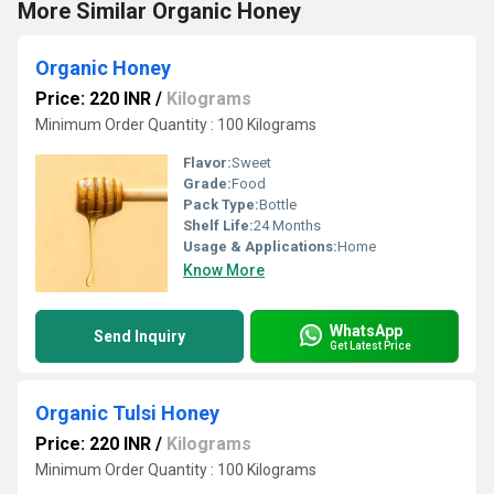
More Similar Organic Honey
Organic Honey
Price: 220 INR
/
Kilograms
Minimum Order Quantity : 100 Kilograms
Flavor:
Sweet
Grade:
Food
Pack Type:
Bottle
Shelf Life:
24 Months
Usage & Applications:
Home
Know More
WhatsApp
Send Inquiry
Get Latest Price
Organic Tulsi Honey
Price: 220 INR
/
Kilograms
Minimum Order Quantity : 100 Kilograms