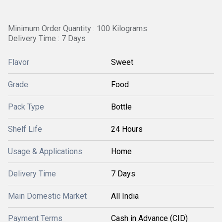
Minimum Order Quantity : 100 Kilograms
Delivery Time : 7 Days
Flavor
Sweet
Grade
Food
Pack Type
Bottle
Shelf Life
24 Hours
Usage & Applications
Home
Delivery Time
7 Days
Main Domestic Market
All India
Payment Terms
Cash in Advance (CID)