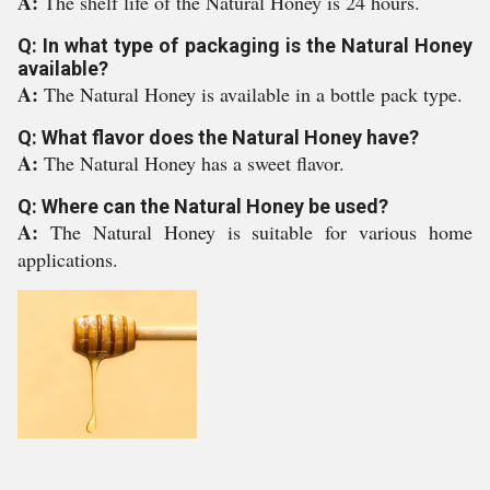
A:
The shelf life of the Natural Honey is 24 hours.
Q: In what type of packaging is the Natural Honey
available?
A:
The Natural Honey is available in a bottle pack type.
Q: What flavor does the Natural Honey have?
A:
The Natural Honey has a sweet flavor.
Q: Where can the Natural Honey be used?
A:
The Natural Honey is suitable for various home
applications.