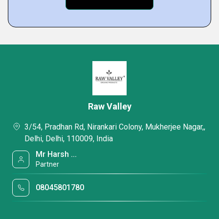
Raw Valley
3/54, Pradhan Rd, Nirankari Colony, Mukherjee Nagar,,
Delhi, Delhi, 110009, India
Mr Harsh ...
Partner
08045801780