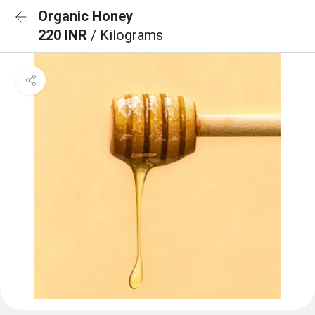
Organic Honey
220 INR
/ Kilograms