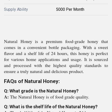
Supply Ability
5000 Per Month
Natural Honey is a premium food-grade honey that
comes in a convenient bottle packaging. With a sweet
flavor and a shelf life of 24 hours, this honey is perfect
for various home applications and usage. It is sourced
and processed with the highest quality standards to
ensure a truly natural and delicious product.
FAQs of Natural Honey:
Q: What grade is the Natural Honey?
A:
The Natural Honey is of food grade quality.
Q: What is the shelf life of the Natural Honey?