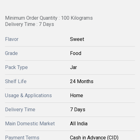
Minimum Order Quantity : 100 Kilograms
Delivery Time : 7 Days
Flavor
Sweet
Grade
Food
Pack Type
Jar
Shelf Life
24 Months
Usage & Applications
Home
Delivery Time
7 Days
Main Domestic Market
All India
Payment Terms
Cash in Advance (CID)