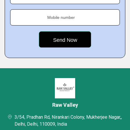
Mobile number
Raw Valley
3/54, Pradhan Rd, Nirankari Colony, Mukherjee Nagar,,
Delhi, Delhi, 110009, India