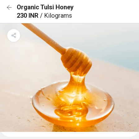
Organic Tulsi Honey
230 INR
/ Kilograms