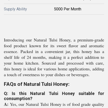
Supply Ability
5000 Per Month
Introducing our Natural Tulsi Honey, a premium-grade
food product known for its sweet flavor and aromatic
essence. Packed in a convenient jar, this honey has a
shelf life of 24 months, making it a perfect addition to
your home kitchen. Sourced and processed with care,
this honey is ideal for various home applications, adding
a touch of sweetness to your dishes or beverages.
FAQs of Natural Tulsi Honey:
Q: Is this Natural Tulsi Honey suitable for
consumption?
A:
Yes, our Natural Tulsi Honey is of food grade quality