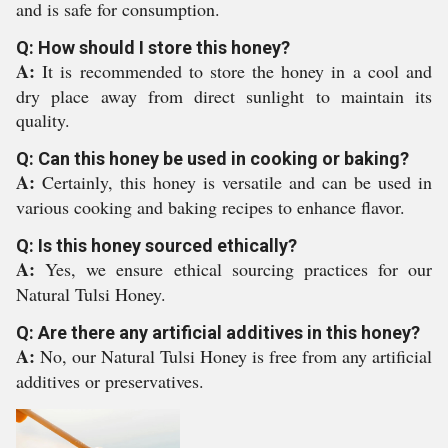
and is safe for consumption.
Q: How should I store this honey?
A:
It is recommended to store the honey in a cool and
dry place away from direct sunlight to maintain its
quality.
Q: Can this honey be used in cooking or baking?
A:
Certainly, this honey is versatile and can be used in
various cooking and baking recipes to enhance flavor.
Q: Is this honey sourced ethically?
A:
Yes, we ensure ethical sourcing practices for our
Natural Tulsi Honey.
Q: Are there any artificial additives in this honey?
A:
No, our Natural Tulsi Honey is free from any artificial
additives or preservatives.