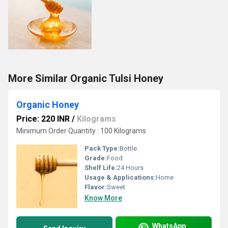
More Similar Organic Tulsi Honey
Organic Honey
Price: 220 INR
/
Kilograms
Minimum Order Quantity : 100 Kilograms
Pack Type:
Bottle
Grade:
Food
Shelf Life:
24 Hours
Usage & Applications:
Home
Flavor:
Sweet
Know More
WhatsApp