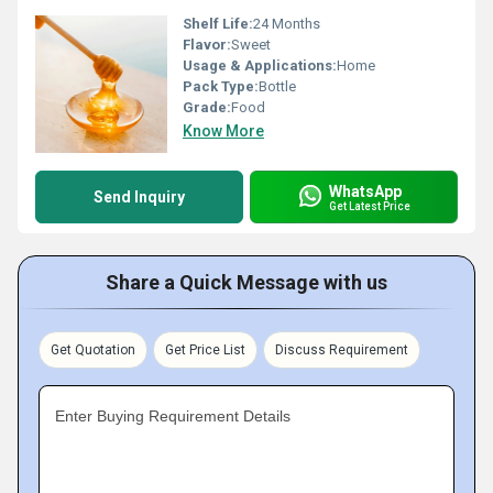
Shelf Life:
24 Months
Flavor:
Sweet
Usage & Applications:
Home
Pack Type:
Bottle
Grade:
Food
Know More
WhatsApp
Send Inquiry
Get Latest Price
Share a Quick Message with us
Get Quotation
Get Price List
Discuss Requirement
Enter Buying Requirement Details