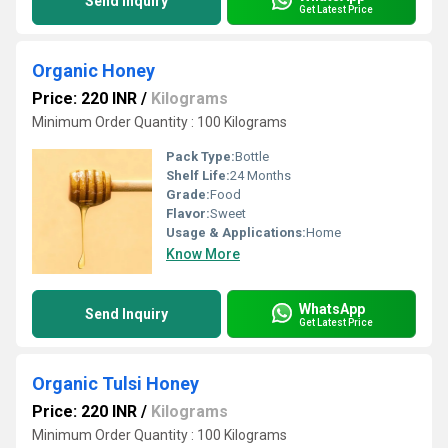
Send Inquiry
Get Latest Price
Organic Honey
Price: 220 INR
/
Kilograms
Minimum Order Quantity : 100 Kilograms
Pack Type:
Bottle
Shelf Life:
24 Months
Grade:
Food
Flavor:
Sweet
Usage & Applications:
Home
Know More
WhatsApp
Send Inquiry
Get Latest Price
Organic Tulsi Honey
Price: 220 INR
/
Kilograms
Minimum Order Quantity : 100 Kilograms