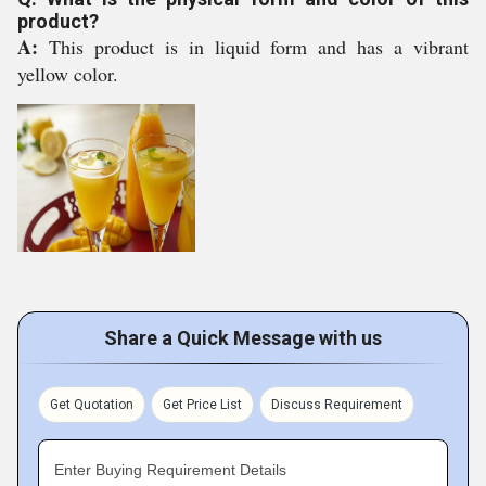
product?
A:
This product is in liquid form and has a vibrant
yellow color.
Share a Quick Message with us
Get Quotation
Get Price List
Discuss Requirement
Enter Buying Requirement Details