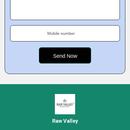
Mobile number
Raw Valley