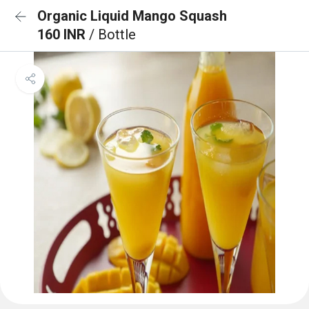
Organic Liquid Mango Squash
160 INR
/ Bottle