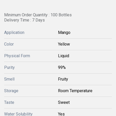
Minimum Order Quantity : 100 Bottles
Delivery Time : 7 Days
Application
Mango
Color
Yellow
Physical Form
Liquid
Purity
99%
Smell
Fruity
Storage
Room Temperature
Taste
Sweet
Water Solubility
Yes