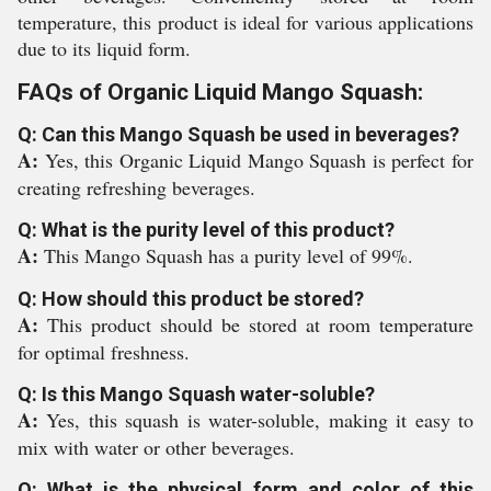
temperature, this product is ideal for various applications
due to its liquid form.
FAQs of Organic Liquid Mango Squash:
Q: Can this Mango Squash be used in beverages?
A:
Yes, this Organic Liquid Mango Squash is perfect for
creating refreshing beverages.
Q: What is the purity level of this product?
A:
This Mango Squash has a purity level of 99%.
Q: How should this product be stored?
A:
This product should be stored at room temperature
for optimal freshness.
Q: Is this Mango Squash water-soluble?
A:
Yes, this squash is water-soluble, making it easy to
mix with water or other beverages.
Q: What is the physical form and color of this