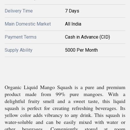
Delivery Time
7 Days
Main Domestic Market
All India
Payment Terms
Cash in Advance (CID)
Supply Ability
5000 Per Month
Organic Liquid Mango Squash is a pure and premium
product made from 99% pure mangoes. With a
delightful fruity smell and a sweet taste, this liquid
squash is perfect for creating refreshing beverages. Its
yellow color adds vibrancy to any drink. This squash is
water-soluble and can be easily mixed with water or
other beverages. Conveniently stored at room