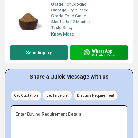
Usage:
For Cooking
Storage:
Dry in Place
Grade:
Food Grade
Shelf Life:
12 Months
Taste:
Spicy
Know More
WhatsApp
Send Inquiry
Get Latest Price
Share a Quick Message with us
Get Quotation
Get Price List
Discuss Requirement
Enter Buying Requirement Details