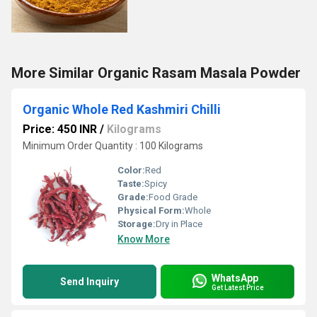
More Similar Organic Rasam Masala Powder
Organic Whole Red Kashmiri Chilli
Price: 450 INR
/
Kilograms
Minimum Order Quantity : 100 Kilograms
Color:
Red
Taste:
Spicy
Grade:
Food Grade
Physical Form:
Whole
Storage:
Dry in Place
Know More
WhatsApp
Send Inquiry
Get Latest Price