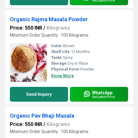
Get Latest Price
Organic Rajma Masala Powder
Price: 550 INR
/
Kilograms
Minimum Order Quantity : 100 Kilograms
Color:
Brown
Shelf Life:
12 Months
Taste:
Spicy
Storage:
Dry in Place
Physical Form:
Powder
Know More
WhatsApp
Send Inquiry
Get Latest Price
Organic Pav Bhaji Masala
Price: 550 INR
/
Kilograms
Minimum Order Quantity : 100 Kilograms