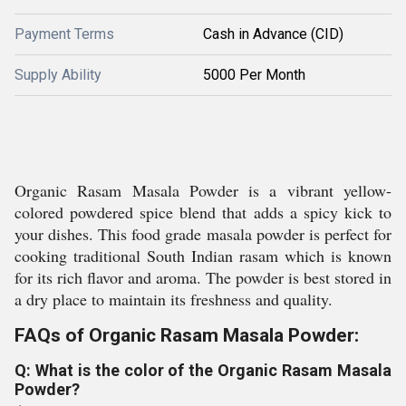
Payment Terms
Cash in Advance (CID)
Supply Ability
5000 Per Month
Organic Rasam Masala Powder is a vibrant yellow-
colored powdered spice blend that adds a spicy kick to
your dishes. This food grade masala powder is perfect for
cooking traditional South Indian rasam which is known
for its rich flavor and aroma. The powder is best stored in
a dry place to maintain its freshness and quality.
FAQs of Organic Rasam Masala Powder:
Q: What is the color of the Organic Rasam Masala
Powder?