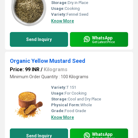
Storage:
Dry in Place
Usage:
Cooking
Variety:
Fennel Seed
Know More
WhatsApp
Send Inquiry
Get Latest Price
Organic Yellow Mustard Seed
Price: 99 INR
/
Kilograms
Minimum Order Quantity : 100 Kilograms
Variety:
T 151
Usage:
For Cooking
Storage:
Cool and Dry Place
Physical Form:
Whole
Grade:
Food Grade
Know More
WhatsApp
Send Inquiry