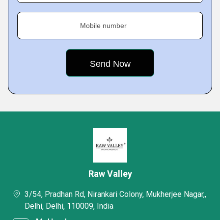
Mobile number
Raw Valley
3/54, Pradhan Rd, Nirankari Colony, Mukherjee Nagar,,
Delhi, Delhi, 110009, India