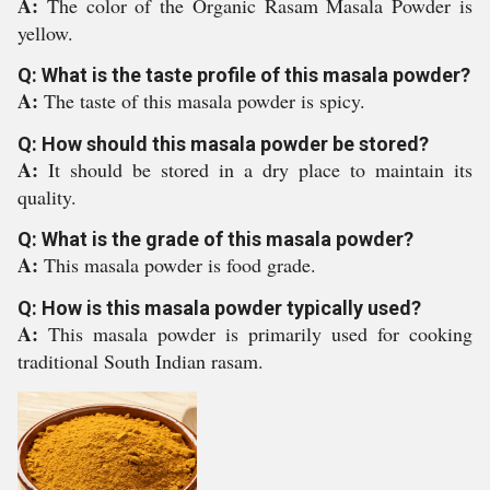
A:
The color of the Organic Rasam Masala Powder is
yellow.
Q: What is the taste profile of this masala powder?
A:
The taste of this masala powder is spicy.
Q: How should this masala powder be stored?
A:
It should be stored in a dry place to maintain its
quality.
Q: What is the grade of this masala powder?
A:
This masala powder is food grade.
Q: How is this masala powder typically used?
A:
This masala powder is primarily used for cooking
traditional South Indian rasam.