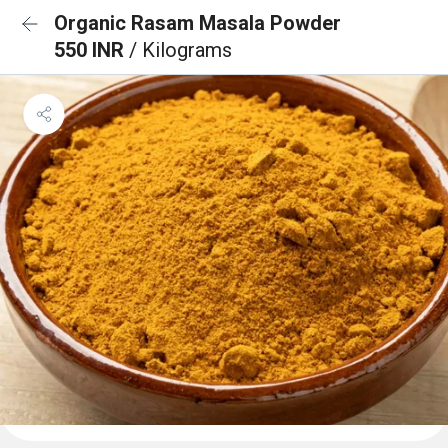
Organic Rasam Masala Powder
550 INR
/ Kilograms