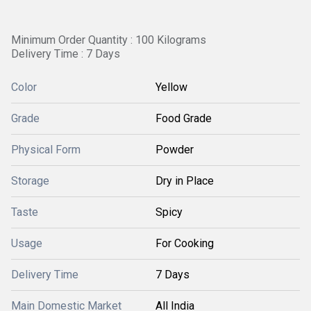
Minimum Order Quantity : 100 Kilograms
Delivery Time : 7 Days
Color
Yellow
Grade
Food Grade
Physical Form
Powder
Storage
Dry in Place
Taste
Spicy
Usage
For Cooking
Delivery Time
7 Days
Main Domestic Market
All India