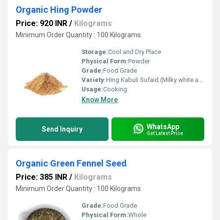
Organic Hing Powder
Price: 920 INR
/
Kilograms
Minimum Order Quantity : 100 Kilograms
Storage:
Cool and Dry Place
Physical Form:
Powder
Grade:
Food Grade
Variety:
Hing Kabuli Sufaid (Milky white asafoetida)
Usage:
Cooking
Know More
WhatsApp
Send Inquiry
Get Latest Price
Organic Green Fennel Seed
Price: 385 INR
/
Kilograms
Minimum Order Quantity : 100 Kilograms
Grade:
Food Grade
Physical Form:
Whole